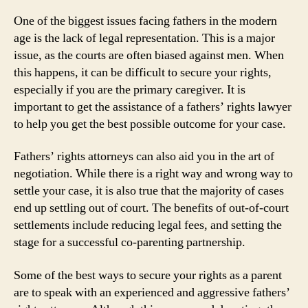
One of the biggest issues facing fathers in the modern
age is the lack of legal representation. This is a major
issue, as the courts are often biased against men. When
this happens, it can be difficult to secure your rights,
especially if you are the primary caregiver. It is
important to get the assistance of a fathers’ rights lawyer
to help you get the best possible outcome for your case.
Fathers’ rights attorneys can also aid you in the art of
negotiation. While there is a right way and wrong way to
settle your case, it is also true that the majority of cases
end up settling out of court. The benefits of out-of-court
settlements include reducing legal fees, and setting the
stage for a successful co-parenting partnership.
Some of the best ways to secure your rights as a parent
are to speak with an experienced and aggressive fathers’