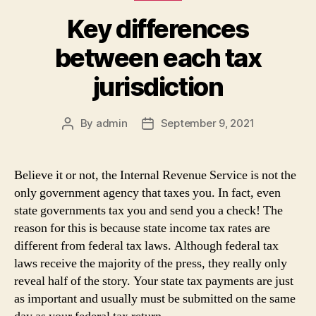
Key differences
between each tax
jurisdiction
By
admin
September 9, 2021
Post
Post
author
date
Believe it or not, the Internal Revenue Service is not the
only government agency that taxes you. In fact, even
state governments tax you and send you a check! The
reason for this is because state income tax rates are
different from federal tax laws. Although federal tax
laws receive the majority of the press, they really only
reveal half of the story. Your state tax payments are just
as important and usually must be submitted on the same