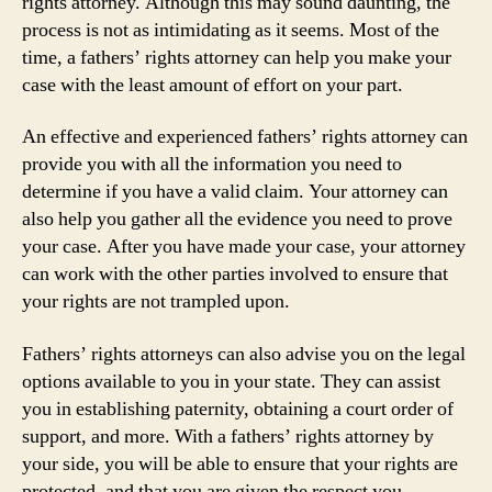
rights attorney. Although this may sound daunting, the
process is not as intimidating as it seems. Most of the
time, a fathers’ rights attorney can help you make your
case with the least amount of effort on your part.
An effective and experienced fathers’ rights attorney can
provide you with all the information you need to
determine if you have a valid claim. Your attorney can
also help you gather all the evidence you need to prove
your case. After you have made your case, your attorney
can work with the other parties involved to ensure that
your rights are not trampled upon.
Fathers’ rights attorneys can also advise you on the legal
options available to you in your state. They can assist
you in establishing paternity, obtaining a court order of
support, and more. With a fathers’ rights attorney by
your side, you will be able to ensure that your rights are
protected, and that you are given the respect you