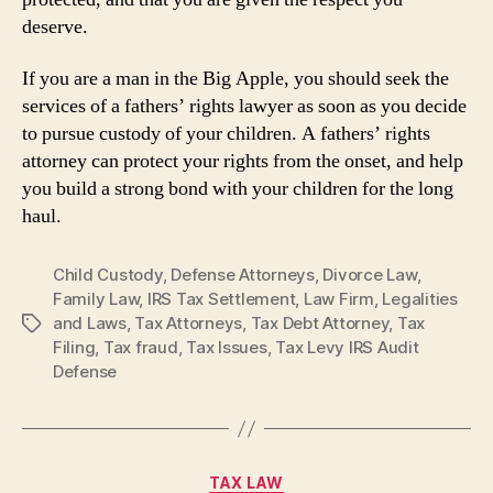
deserve.
If you are a man in the Big Apple, you should seek the
services of a fathers’ rights lawyer as soon as you decide
to pursue custody of your children. A fathers’ rights
attorney can protect your rights from the onset, and help
you build a strong bond with your children for the long
haul.
Child Custody
,
Defense Attorneys
,
Divorce Law
,
Family Law
,
IRS Tax Settlement
,
Law Firm
,
Legalities
and Laws
,
Tax Attorneys
,
Tax Debt Attorney
,
Tax
Tags
Filing
,
Tax fraud
,
Tax Issues
,
Tax Levy IRS Audit
Defense
Categories
TAX LAW