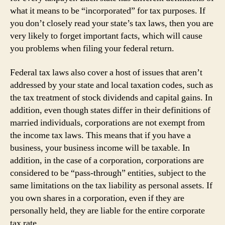
what it means to be “incorporated” for tax purposes. If
you don’t closely read your state’s tax laws, then you are
very likely to forget important facts, which will cause
you problems when filing your federal return.
Federal tax laws also cover a host of issues that aren’t
addressed by your state and local taxation codes, such as
the tax treatment of stock dividends and capital gains. In
addition, even though states differ in their definitions of
married individuals, corporations are not exempt from
the income tax laws. This means that if you have a
business, your business income will be taxable. In
addition, in the case of a corporation, corporations are
considered to be “pass-through” entities, subject to the
same limitations on the tax liability as personal assets. If
you own shares in a corporation, even if they are
personally held, they are liable for the entire corporate
tax rate.