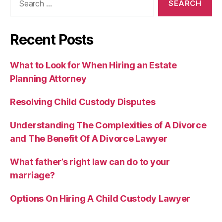
for:
Recent Posts
What to Look for When Hiring an Estate
Planning Attorney
Resolving Child Custody Disputes
Understanding The Complexities of A Divorce
and The Benefit Of A Divorce Lawyer
What father’s right law can do to your
marriage?
Options On Hiring A Child Custody Lawyer