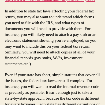
In addition to state tax laws affecting your federal tax
return, you may also want to understand which forms
you need to file with the IRS, and what types of
documents you will need to provide with them. For
instance, you will likely need to attach a pay stub or an
electronic statement showing you’re employed, so you
may want to include this on your federal tax return.
Similarly, you will need to attach copies of all of your
financial records (pay stubs, W-2s, investment
statements etc.)
Even if your state has short, simple statutes that cover all
the issues, the federal tax laws are still complex. For
instance, you will want to read the internal revenue code
as precisely as possible. It isn’t enough just to take a
state-by-state approach, because the tax code is different
for every taxpayer. Each state has different definitions of