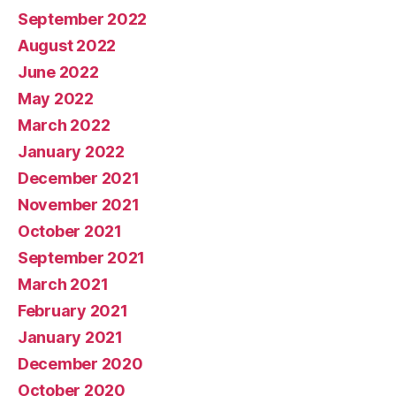
September 2022
August 2022
June 2022
May 2022
March 2022
January 2022
December 2021
November 2021
October 2021
September 2021
March 2021
February 2021
January 2021
December 2020
October 2020