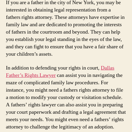
If you are a father in the city of New York, you may be
interested in obtaining legal representation from a
fathers rights attorney. These attorneys have expertise in
family law and are dedicated to promoting the interests
of fathers in the courtroom and beyond. They can help
you establish your legal standing in the eyes of the law,
and they can fight to ensure that you have a fair share of
your children’s assets.
In addition to defending your rights in court,
Dallas
Father’s Rights Lawyer
can assist you in navigating the
maze of complicated family law procedures. For
instance, you might need a fathers rights attorney to file
a motion to modify your custody or visitation schedule.
A fathers’ rights lawyer can also assist you in preparing
your court paperwork and drafting a legal agreement that
meets your needs. You might even need a fathers’ rights
attorney to challenge the legitimacy of an adoption.