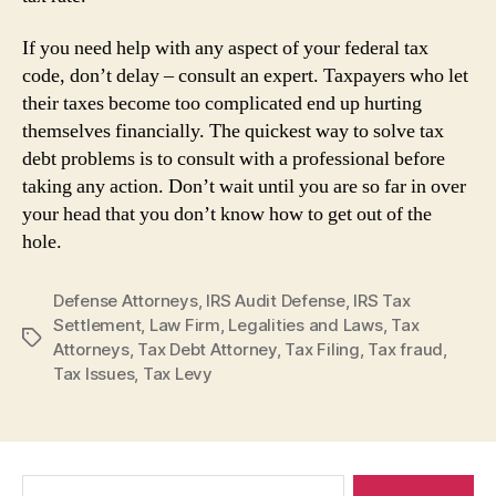
If you need help with any aspect of your federal tax
code, don’t delay – consult an expert. Taxpayers who let
their taxes become too complicated end up hurting
themselves financially. The quickest way to solve tax
debt problems is to consult with a professional before
taking any action. Don’t wait until you are so far in over
your head that you don’t know how to get out of the
hole.
Defense Attorneys
,
IRS Audit Defense
,
IRS Tax
Settlement
,
Law Firm
,
Legalities and Laws
,
Tax
Tags
Attorneys
,
Tax Debt Attorney
,
Tax Filing
,
Tax fraud
,
Tax Issues
,
Tax Levy
Search