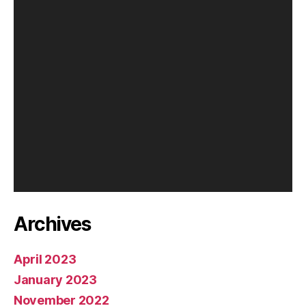
l
a
y
e
r
Archives
April 2023
January 2023
November 2022