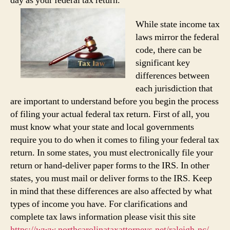
day as your federal tax return.
While state income tax
laws mirror the federal
code, there can be
significant key
differences between
each jurisdiction that
are important to understand before you begin the process
of filing your actual federal tax return. First of all, you
must know what your state and local governments
require you to do when it comes to filing your federal tax
return. In some states, you must electronically file your
return or hand-deliver paper forms to the IRS. In other
states, you must mail or deliver forms to the IRS. Keep
in mind that these differences are also affected by what
types of income you have. For clarifications and
complete tax laws information please visit this site
https://www.northcarolinataxattorneys.net/raleigh-nc/
.