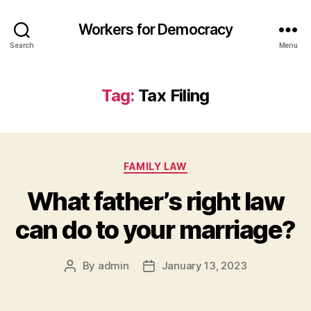
Workers for Democracy
Search
Menu
Tag:
Tax Filing
Categories
FAMILY LAW
What father’s right law
can do to your marriage?
By
admin
January 13, 2023
Post
Post
author
date