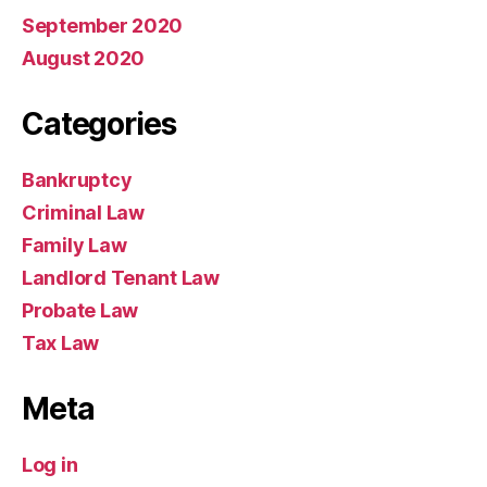
September 2020
August 2020
Categories
Bankruptcy
Criminal Law
Family Law
Landlord Tenant Law
Probate Law
Tax Law
Meta
Log in