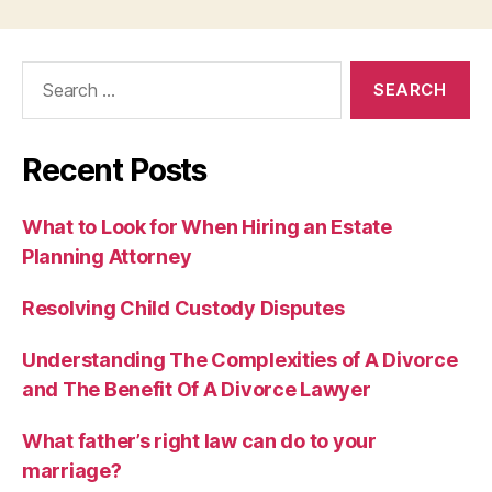
Search
for:
Recent Posts
What to Look for When Hiring an Estate
Planning Attorney
Resolving Child Custody Disputes
Understanding The Complexities of A Divorce
and The Benefit Of A Divorce Lawyer
What father’s right law can do to your
marriage?