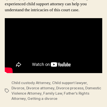
experienced child support attorney can help you
understand the intricacies of this court case.
Child custody Attorney
,
Child support lawyer
,
Divorce
,
Divorce attorney
,
Divorce process
,
Domestic
Tags
Violence Attorney
,
Family Law
,
Father's Rights
Attorney
,
Getting a divorce