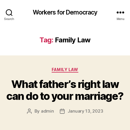
Workers for Democracy
Search
Menu
Tag:
Family Law
Categories
FAMILY LAW
What father’s right law
can do to your marriage?
By
admin
January 13, 2023
Post
Post
author
date