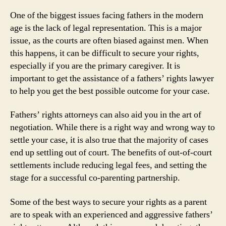
One of the biggest issues facing fathers in the modern
age is the lack of legal representation. This is a major
issue, as the courts are often biased against men. When
this happens, it can be difficult to secure your rights,
especially if you are the primary caregiver. It is
important to get the assistance of a fathers’ rights lawyer
to help you get the best possible outcome for your case.
Fathers’ rights attorneys can also aid you in the art of
negotiation. While there is a right way and wrong way to
settle your case, it is also true that the majority of cases
end up settling out of court. The benefits of out-of-court
settlements include reducing legal fees, and setting the
stage for a successful co-parenting partnership.
Some of the best ways to secure your rights as a parent
are to speak with an experienced and aggressive fathers’