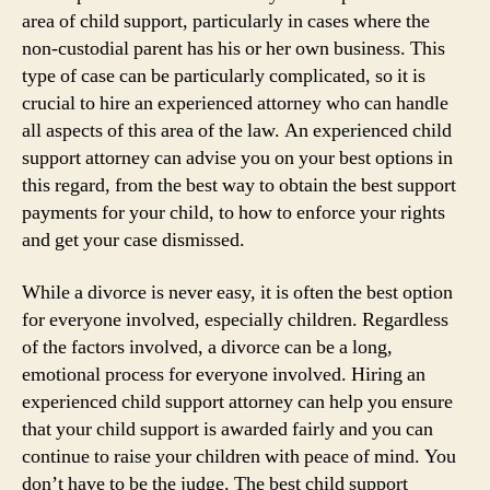
area of child support, particularly in cases where the
non-custodial parent has his or her own business. This
type of case can be particularly complicated, so it is
crucial to hire an experienced attorney who can handle
all aspects of this area of the law. An experienced child
support attorney can advise you on your best options in
this regard, from the best way to obtain the best support
payments for your child, to how to enforce your rights
and get your case dismissed.
While a divorce is never easy, it is often the best option
for everyone involved, especially children. Regardless
of the factors involved, a divorce can be a long,
emotional process for everyone involved. Hiring an
experienced child support attorney can help you ensure
that your child support is awarded fairly and you can
continue to raise your children with peace of mind. You
don’t have to be the judge. The best child support