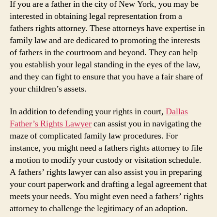
If you are a father in the city of New York, you may be
interested in obtaining legal representation from a
fathers rights attorney. These attorneys have expertise in
family law and are dedicated to promoting the interests
of fathers in the courtroom and beyond. They can help
you establish your legal standing in the eyes of the law,
and they can fight to ensure that you have a fair share of
your children’s assets.
In addition to defending your rights in court,
Dallas
Father’s Rights Lawyer
can assist you in navigating the
maze of complicated family law procedures. For
instance, you might need a fathers rights attorney to file
a motion to modify your custody or visitation schedule.
A fathers’ rights lawyer can also assist you in preparing
your court paperwork and drafting a legal agreement that
meets your needs. You might even need a fathers’ rights
attorney to challenge the legitimacy of an adoption.