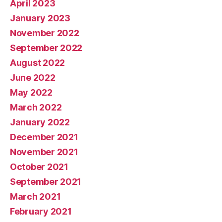
April 2023
January 2023
November 2022
September 2022
August 2022
June 2022
May 2022
March 2022
January 2022
December 2021
November 2021
October 2021
September 2021
March 2021
February 2021