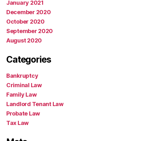
January 2021
December 2020
October 2020
September 2020
August 2020
Categories
Bankruptcy
Criminal Law
Family Law
Landlord Tenant Law
Probate Law
Tax Law