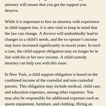
attorney will ensure that you get the support you
deserve.
While it is important to hire an attorney with experience
in child support law, it is also vital to keep in mind that
the law can change. A divorce will undoubtedly lead to
changes in a child’s needs, and the ex-spouse’s income
may have increased significantly in recent years. In such
a case, the child support obligation may no longer be in
line with his or her new income. A child custody
attorney can help you with this issue.
In New York, a child support obligation is based on the
combined income of the custodial and non-custodial
parents. This obligation may include medical, child care,
and education expenses, among other expenses. You
may also be responsible for additional expenses such as
sports equipment, furniture, and clothing. Hiring an