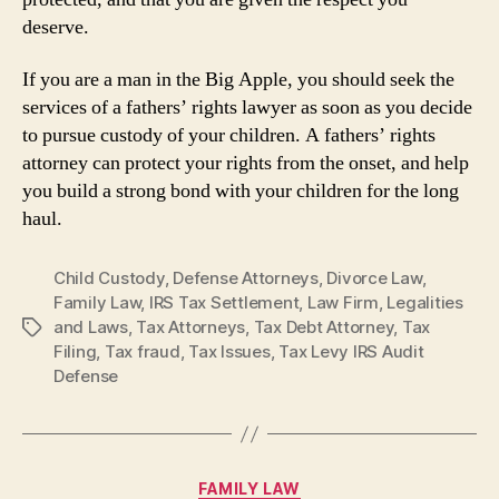
deserve.
If you are a man in the Big Apple, you should seek the
services of a fathers’ rights lawyer as soon as you decide
to pursue custody of your children. A fathers’ rights
attorney can protect your rights from the onset, and help
you build a strong bond with your children for the long
haul.
Child Custody
,
Defense Attorneys
,
Divorce Law
,
Family Law
,
IRS Tax Settlement
,
Law Firm
,
Legalities
and Laws
,
Tax Attorneys
,
Tax Debt Attorney
,
Tax
Tags
Filing
,
Tax fraud
,
Tax Issues
,
Tax Levy IRS Audit
Defense
Categories
FAMILY LAW