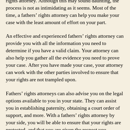
rights attorney. Although this may sound daunting, the
process is not as intimidating as it seems. Most of the
time, a fathers’ rights attorney can help you make your
case with the least amount of effort on your part.
An effective and experienced fathers’ rights attorney can
provide you with all the information you need to
determine if you have a valid claim. Your attorney can
also help you gather all the evidence you need to prove
your case. After you have made your case, your attorney
can work with the other parties involved to ensure that
your rights are not trampled upon.
Fathers’ rights attorneys can also advise you on the legal
options available to you in your state. They can assist
you in establishing paternity, obtaining a court order of
support, and more. With a fathers’ rights attorney by
your side, you will be able to ensure that your rights are
protected, and that you are given the respect you