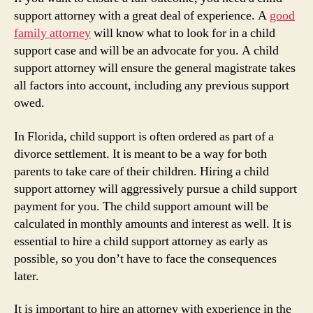
support attorney with a great deal of experience. A
good
family attorney
will know what to look for in a child
support case and will be an advocate for you. A child
support attorney will ensure the general magistrate takes
all factors into account, including any previous support
owed.
In Florida, child support is often ordered as part of a
divorce settlement. It is meant to be a way for both
parents to take care of their children. Hiring a child
support attorney will aggressively pursue a child support
payment for you. The child support amount will be
calculated in monthly amounts and interest as well. It is
essential to hire a child support attorney as early as
possible, so you don’t have to face the consequences
later.
It is important to hire an attorney with experience in the