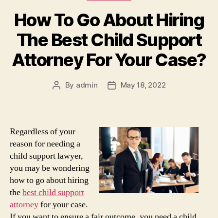
How To Go About Hiring
The Best Child Support
Attorney For Your Case?
By
admin
May 18, 2022
Post
Post
author
date
Regardless of your
reason for needing a
child support lawyer,
you may be wondering
how to go about hiring
the
best child support
attorney
for your case.
If you want to ensure a fair outcome, you need a child