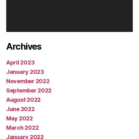
l
a
y
e
r
Archives
April 2023
January 2023
November 2022
September 2022
August 2022
June 2022
May 2022
March 2022
January 2022