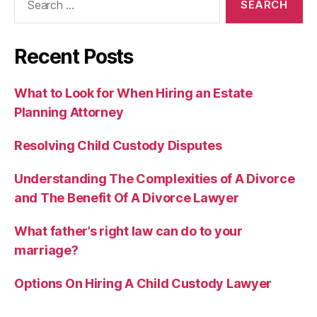
for:
Recent Posts
What to Look for When Hiring an Estate
Planning Attorney
Resolving Child Custody Disputes
Understanding The Complexities of A Divorce
and The Benefit Of A Divorce Lawyer
What father’s right law can do to your
marriage?
Options On Hiring A Child Custody Lawyer