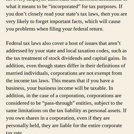
what it means to be “incorporated” for tax purposes. If
you don’t closely read your state’s tax laws, then you are
very likely to forget important facts, which will cause
you problems when filing your federal return.
Federal tax laws also cover a host of issues that aren’t
addressed by your state and local taxation codes, such as
the tax treatment of stock dividends and capital gains. In
addition, even though states differ in their definitions of
married individuals, corporations are not exempt from
the income tax laws. This means that if you have a
business, your business income will be taxable. In
addition, in the case of a corporation, corporations are
considered to be “pass-through” entities, subject to the
same limitations on the tax liability as personal assets. If
you own shares in a corporation, even if they are
personally held, they are liable for the entire corporate
tax rate.