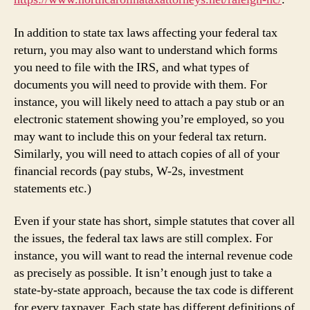
In addition to state tax laws affecting your federal tax
return, you may also want to understand which forms
you need to file with the IRS, and what types of
documents you will need to provide with them. For
instance, you will likely need to attach a pay stub or an
electronic statement showing you’re employed, so you
may want to include this on your federal tax return.
Similarly, you will need to attach copies of all of your
financial records (pay stubs, W-2s, investment
statements etc.)
Even if your state has short, simple statutes that cover all
the issues, the federal tax laws are still complex. For
instance, you will want to read the internal revenue code
as precisely as possible. It isn’t enough just to take a
state-by-state approach, because the tax code is different
for every taxpayer. Each state has different definitions of