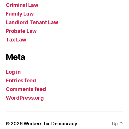
Criminal Law
Family Law
Landlord Tenant Law
Probate Law
Tax Law
Meta
Log in
Entries feed
Comments feed
WordPress.org
© 2026
Workers for Democracy
Up
↑