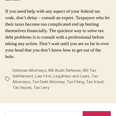
If you need help with any aspect of your federal tax
code, don’t delay – consult an expert. Taxpayers who let
their taxes become too complicated end up hurting
themselves financially. The quickest way to solve tax
debt problems is to consult with a professional before
taking any action. Don’t wait until you are so far in over
your head that you don’t know how to get out of the
hole.
Defense Attorneys
,
IRS Audit Defense
,
IRS Tax
Settlement
,
Law Firm
,
Legalities and Laws
,
Tax
Tags
Attorneys
,
Tax Debt Attorney
,
Tax Filing
,
Tax fraud
,
Tax Issues
,
Tax Levy
Search