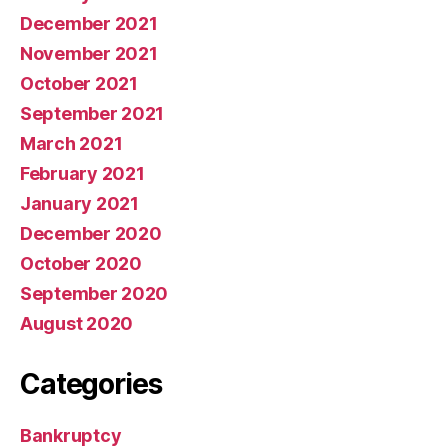
December 2021
November 2021
October 2021
September 2021
March 2021
February 2021
January 2021
December 2020
October 2020
September 2020
August 2020
Categories
Bankruptcy