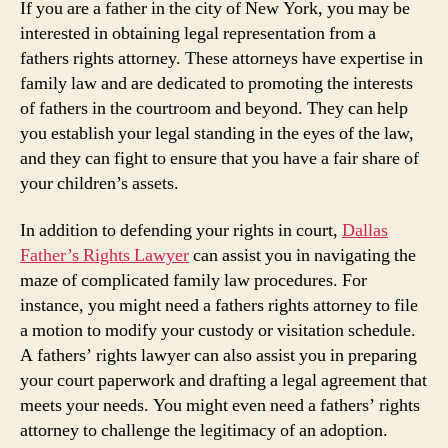
If you are a father in the city of New York, you may be
interested in obtaining legal representation from a
fathers rights attorney. These attorneys have expertise in
family law and are dedicated to promoting the interests
of fathers in the courtroom and beyond. They can help
you establish your legal standing in the eyes of the law,
and they can fight to ensure that you have a fair share of
your children’s assets.
In addition to defending your rights in court,
Dallas
Father’s Rights Lawyer
can assist you in navigating the
maze of complicated family law procedures. For
instance, you might need a fathers rights attorney to file
a motion to modify your custody or visitation schedule.
A fathers’ rights lawyer can also assist you in preparing
your court paperwork and drafting a legal agreement that
meets your needs. You might even need a fathers’ rights
attorney to challenge the legitimacy of an adoption.