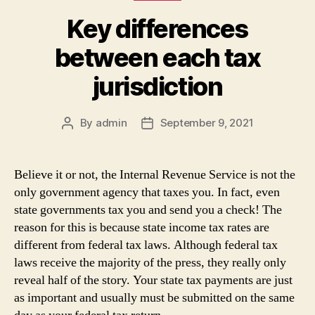
Key differences
between each tax
jurisdiction
By
admin
September 9, 2021
Post
Post
author
date
Believe it or not, the Internal Revenue Service is not the
only government agency that taxes you. In fact, even
state governments tax you and send you a check! The
reason for this is because state income tax rates are
different from federal tax laws. Although federal tax
laws receive the majority of the press, they really only
reveal half of the story. Your state tax payments are just
as important and usually must be submitted on the same