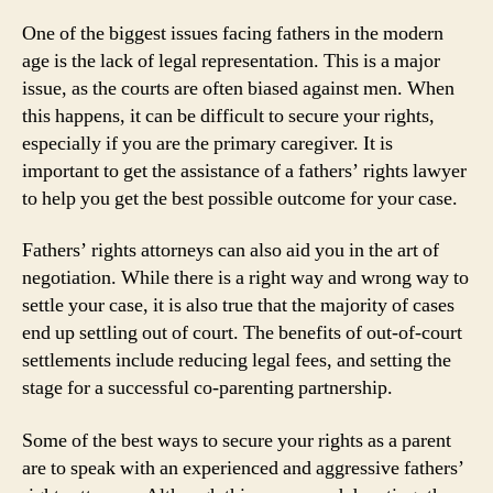
One of the biggest issues facing fathers in the modern
age is the lack of legal representation. This is a major
issue, as the courts are often biased against men. When
this happens, it can be difficult to secure your rights,
especially if you are the primary caregiver. It is
important to get the assistance of a fathers’ rights lawyer
to help you get the best possible outcome for your case.
Fathers’ rights attorneys can also aid you in the art of
negotiation. While there is a right way and wrong way to
settle your case, it is also true that the majority of cases
end up settling out of court. The benefits of out-of-court
settlements include reducing legal fees, and setting the
stage for a successful co-parenting partnership.
Some of the best ways to secure your rights as a parent
are to speak with an experienced and aggressive fathers’