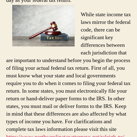
day as your federal tax return.
While state income tax
laws mirror the federal
code, there can be
significant key
differences between
each jurisdiction that
are important to understand before you begin the process
of filing your actual federal tax return. First of all, you
must know what your state and local governments
require you to do when it comes to filing your federal tax
return. In some states, you must electronically file your
return or hand-deliver paper forms to the IRS. In other
states, you must mail or deliver forms to the IRS. Keep
in mind that these differences are also affected by what
types of income you have. For clarifications and
complete tax laws information please visit this site
https://www.northcarolinataxattorneys.net/raleigh-nc/
.