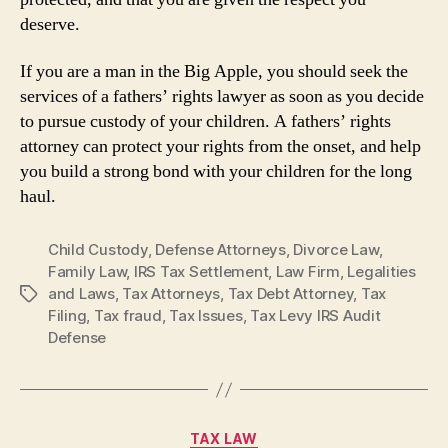
deserve.
If you are a man in the Big Apple, you should seek the
services of a fathers’ rights lawyer as soon as you decide
to pursue custody of your children. A fathers’ rights
attorney can protect your rights from the onset, and help
you build a strong bond with your children for the long
haul.
Child Custody
,
Defense Attorneys
,
Divorce Law
,
Family Law
,
IRS Tax Settlement
,
Law Firm
,
Legalities
and Laws
,
Tax Attorneys
,
Tax Debt Attorney
,
Tax
Tags
Filing
,
Tax fraud
,
Tax Issues
,
Tax Levy IRS Audit
Defense
Categories
TAX LAW