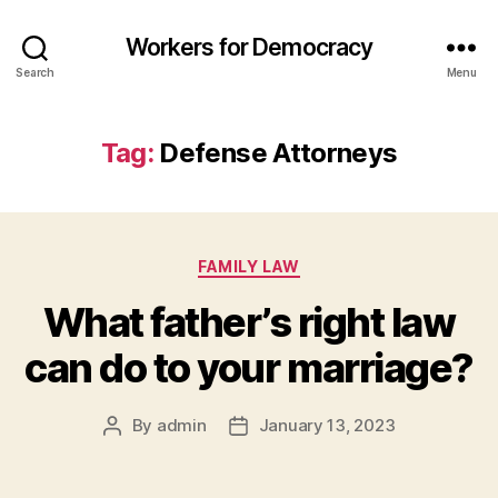
Workers for Democracy
Search
Menu
Tag:
Defense Attorneys
Categories
FAMILY LAW
What father’s right law
can do to your marriage?
By
admin
January 13, 2023
Post
Post
author
date