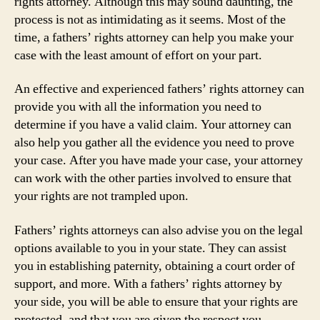
rights attorney. Although this may sound daunting, the
process is not as intimidating as it seems. Most of the
time, a fathers’ rights attorney can help you make your
case with the least amount of effort on your part.
An effective and experienced fathers’ rights attorney can
provide you with all the information you need to
determine if you have a valid claim. Your attorney can
also help you gather all the evidence you need to prove
your case. After you have made your case, your attorney
can work with the other parties involved to ensure that
your rights are not trampled upon.
Fathers’ rights attorneys can also advise you on the legal
options available to you in your state. They can assist
you in establishing paternity, obtaining a court order of
support, and more. With a fathers’ rights attorney by
your side, you will be able to ensure that your rights are
protected, and that you are given the respect you