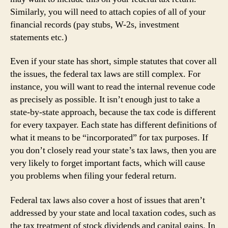
Similarly, you will need to attach copies of all of your
financial records (pay stubs, W-2s, investment
statements etc.)
Even if your state has short, simple statutes that cover all
the issues, the federal tax laws are still complex. For
instance, you will want to read the internal revenue code
as precisely as possible. It isn’t enough just to take a
state-by-state approach, because the tax code is different
for every taxpayer. Each state has different definitions of
what it means to be “incorporated” for tax purposes. If
you don’t closely read your state’s tax laws, then you are
very likely to forget important facts, which will cause
you problems when filing your federal return.
Federal tax laws also cover a host of issues that aren’t
addressed by your state and local taxation codes, such as
the tax treatment of stock dividends and capital gains. In