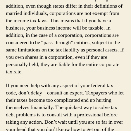
addition, even though states differ in their definitions of
married individuals, corporations are not exempt from
the income tax laws. This means that if you have a
business, your business income will be taxable. In
addition, in the case of a corporation, corporations are
considered to be “pass-through” entities, subject to the
same limitations on the tax liability as personal assets. If
you own shares in a corporation, even if they are
personally held, they are liable for the entire corporate
tax rate.
If you need help with any aspect of your federal tax
code, don’t delay – consult an expert. Taxpayers who let
their taxes become too complicated end up hurting
themselves financially. The quickest way to solve tax
debt problems is to consult with a professional before
taking any action. Don’t wait until you are so far in over
your head that you don’t know how to get out of the