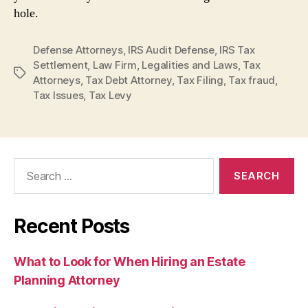
hole.
Defense Attorneys
,
IRS Audit Defense
,
IRS Tax
Settlement
,
Law Firm
,
Legalities and Laws
,
Tax
Tags
Attorneys
,
Tax Debt Attorney
,
Tax Filing
,
Tax fraud
,
Tax Issues
,
Tax Levy
Search
for:
Recent Posts
What to Look for When Hiring an Estate
Planning Attorney