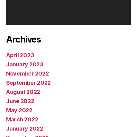
Archives
April 2023
January 2023
November 2022
September 2022
August 2022
June 2022
May 2022
March 2022
January 2022