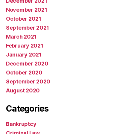
December 2021
November 2021
October 2021
September 2021
March 2021
February 2021
January 2021
December 2020
October 2020
September 2020
August 2020
Categories
Bankruptcy
Criminal Law