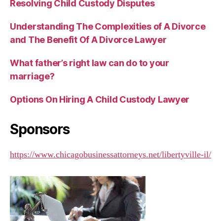
Resolving Child Custody Disputes
Understanding The Complexities of A Divorce
and The Benefit Of A Divorce Lawyer
What father’s right law can do to your
marriage?
Options On Hiring A Child Custody Lawyer
Sponsors
https://www.chicagobusinessattorneys.net/libertyville-il/