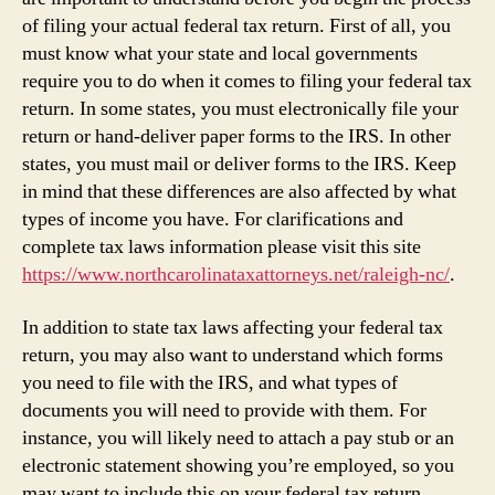
of filing your actual federal tax return. First of all, you
must know what your state and local governments
require you to do when it comes to filing your federal tax
return. In some states, you must electronically file your
return or hand-deliver paper forms to the IRS. In other
states, you must mail or deliver forms to the IRS. Keep
in mind that these differences are also affected by what
types of income you have. For clarifications and
complete tax laws information please visit this site
https://www.northcarolinataxattorneys.net/raleigh-nc/
.
In addition to state tax laws affecting your federal tax
return, you may also want to understand which forms
you need to file with the IRS, and what types of
documents you will need to provide with them. For
instance, you will likely need to attach a pay stub or an
electronic statement showing you’re employed, so you
may want to include this on your federal tax return.