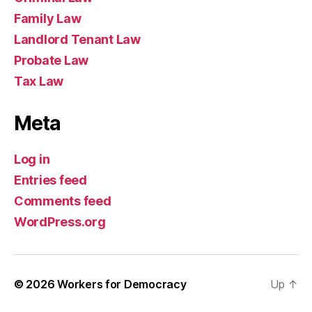
Family Law
Landlord Tenant Law
Probate Law
Tax Law
Meta
Log in
Entries feed
Comments feed
WordPress.org
© 2026
Workers for Democracy
Up
↑