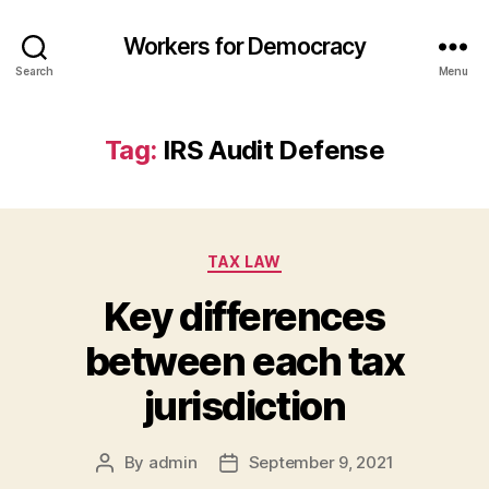
Workers for Democracy
Search
Menu
Tag:
IRS Audit Defense
Categories
TAX LAW
Key differences
between each tax
jurisdiction
By
admin
September 9, 2021
Post
Post
author
date