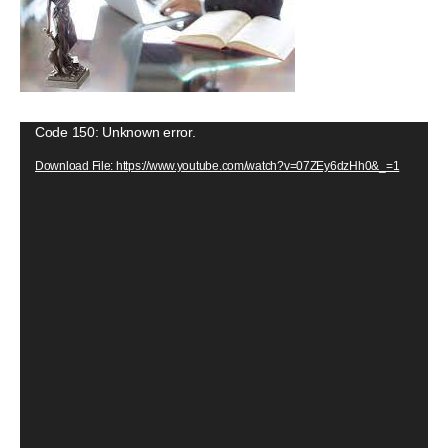
V
Code 150: Unknown error.
i
Download File: https://www.youtube.com/watch?v=07ZEy6dzHh0&_=1
d
e
o
P
l
a
y
e
r