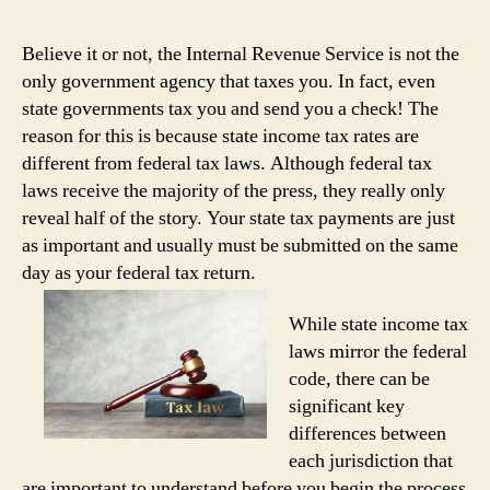
Believe it or not, the Internal Revenue Service is not the
only government agency that taxes you. In fact, even
state governments tax you and send you a check! The
reason for this is because state income tax rates are
different from federal tax laws. Although federal tax
laws receive the majority of the press, they really only
reveal half of the story. Your state tax payments are just
as important and usually must be submitted on the same
day as your federal tax return.
While state income tax
laws mirror the federal
code, there can be
significant key
differences between
each jurisdiction that
are important to understand before you begin the process