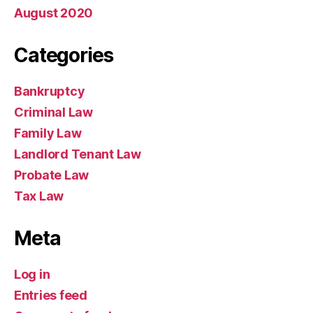
August 2020
Categories
Bankruptcy
Criminal Law
Family Law
Landlord Tenant Law
Probate Law
Tax Law
Meta
Log in
Entries feed