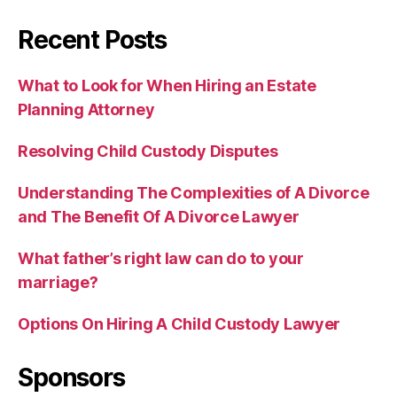
Recent Posts
What to Look for When Hiring an Estate
Planning Attorney
Resolving Child Custody Disputes
Understanding The Complexities of A Divorce
and The Benefit Of A Divorce Lawyer
What father’s right law can do to your
marriage?
Options On Hiring A Child Custody Lawyer
Sponsors