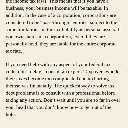
the income tax laws. This means that if you have a
business, your business income will be taxable. In
addition, in the case of a corporation, corporations are
considered to be “pass-through” entities, subject to the
same limitations on the tax liability as personal assets. If
you own shares in a corporation, even if they are
personally held, they are liable for the entire corporate
tax rate.
If you need help with any aspect of your federal tax
code, don’t delay – consult an expert. Taxpayers who let
their taxes become too complicated end up hurting
themselves financially. The quickest way to solve tax
debt problems is to consult with a professional before
taking any action. Don’t wait until you are so far in over
your head that you don’t know how to get out of the
hole.