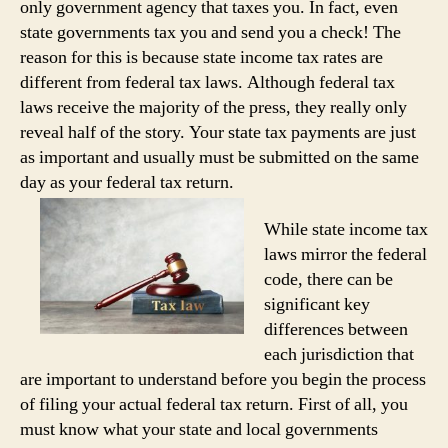
only government agency that taxes you. In fact, even
state governments tax you and send you a check! The
reason for this is because state income tax rates are
different from federal tax laws. Although federal tax
laws receive the majority of the press, they really only
reveal half of the story. Your state tax payments are just
as important and usually must be submitted on the same
day as your federal tax return.
While state income tax
laws mirror the federal
code, there can be
significant key
differences between
each jurisdiction that
are important to understand before you begin the process
of filing your actual federal tax return. First of all, you
must know what your state and local governments