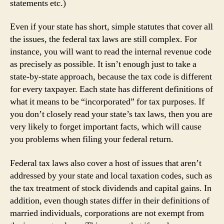
statements etc.)
Even if your state has short, simple statutes that cover all
the issues, the federal tax laws are still complex. For
instance, you will want to read the internal revenue code
as precisely as possible. It isn’t enough just to take a
state-by-state approach, because the tax code is different
for every taxpayer. Each state has different definitions of
what it means to be “incorporated” for tax purposes. If
you don’t closely read your state’s tax laws, then you are
very likely to forget important facts, which will cause
you problems when filing your federal return.
Federal tax laws also cover a host of issues that aren’t
addressed by your state and local taxation codes, such as
the tax treatment of stock dividends and capital gains. In
addition, even though states differ in their definitions of
married individuals, corporations are not exempt from