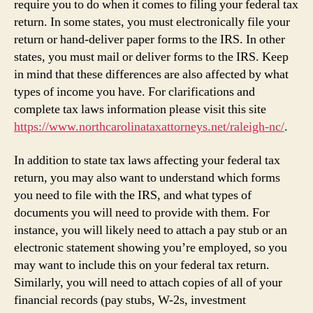
require you to do when it comes to filing your federal tax
return. In some states, you must electronically file your
return or hand-deliver paper forms to the IRS. In other
states, you must mail or deliver forms to the IRS. Keep
in mind that these differences are also affected by what
types of income you have. For clarifications and
complete tax laws information please visit this site
https://www.northcarolinataxattorneys.net/raleigh-nc/
.
In addition to state tax laws affecting your federal tax
return, you may also want to understand which forms
you need to file with the IRS, and what types of
documents you will need to provide with them. For
instance, you will likely need to attach a pay stub or an
electronic statement showing you’re employed, so you
may want to include this on your federal tax return.
Similarly, you will need to attach copies of all of your
financial records (pay stubs, W-2s, investment