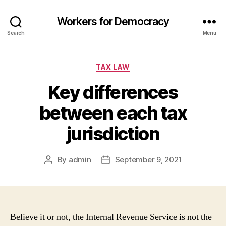
Workers for Democracy
Search
Menu
Categories
TAX LAW
Key differences
between each tax
jurisdiction
By
admin
September 9, 2021
Post
Post
author
date
Believe it or not, the Internal Revenue Service is not the