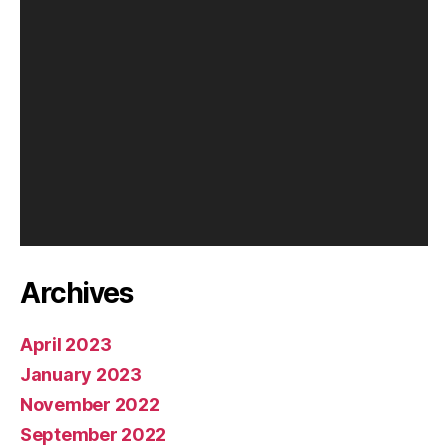
y
e
r
Archives
April 2023
January 2023
November 2022
September 2022