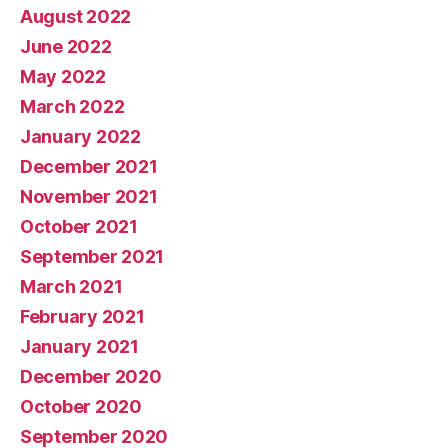
August 2022
June 2022
May 2022
March 2022
January 2022
December 2021
November 2021
October 2021
September 2021
March 2021
February 2021
January 2021
December 2020
October 2020
September 2020