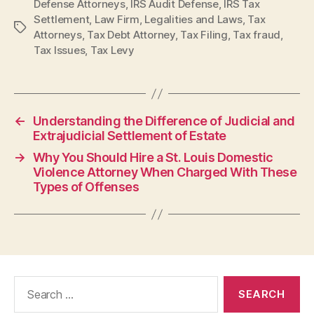
Defense Attorneys
,
IRS Audit Defense
,
IRS Tax
Settlement
,
Law Firm
,
Legalities and Laws
,
Tax
Tags
Attorneys
,
Tax Debt Attorney
,
Tax Filing
,
Tax fraud
,
Tax Issues
,
Tax Levy
←
Understanding the Difference of Judicial and
Extrajudicial Settlement of Estate
→
Why You Should Hire a St. Louis Domestic
Violence Attorney When Charged With These
Types of Offenses
Search
for: