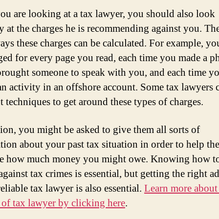
u are looking at a tax lawyer, you should also look
ly at the charges he is recommending against you. The
ys these charges can be calculated. For example, yo
ged for every page you read, each time you made a p
 brought someone to speak with you, and each time y
 an activity in an offshore account. Some tax lawyers 
nt techniques to get around these types of charges.
tion, you might be asked to give them all sorts of
tion about your past tax situation in order to help t
ate how much money you might owe. Knowing how t
gainst tax crimes is essential, but getting the right a
eliable tax lawyer is also essential.
Learn more about
e of tax lawyer by clicking here
.