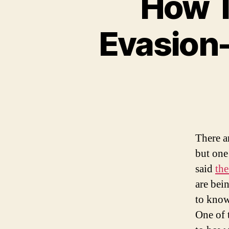
How T
Evasion-
There ar
but one
said
the
are bein
to know
One of 