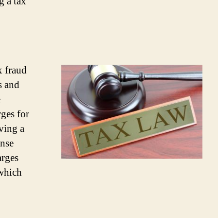
g a tax
x fraud
s and
e
rges for
ving a
ense
arges
 which