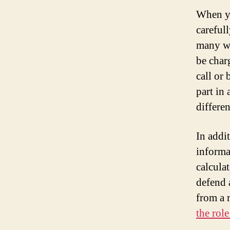
When yo
careful
many wa
be char
call or
part in
differe
In addi
informa
calcul
defend a
from a r
the rol