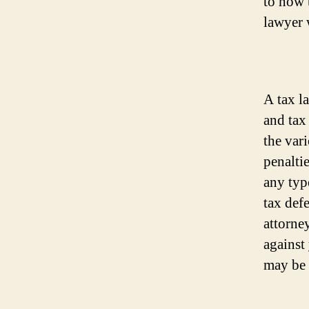
to how t
lawyer 
A tax la
and tax
the var
penalti
any typ
tax def
attorne
against
may be 