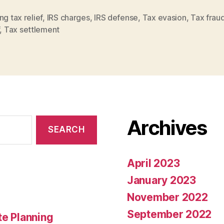
ng tax relief
,
IRS charges
,
IRS defense
,
Tax evasion
,
Tax frau
,
Tax settlement
Archives
April 2023
January 2023
November 2022
September 2022
te Planning