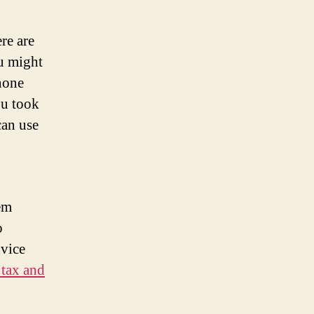
re are
u might
hone
ou took
can use
hem
o
dvice
 tax and