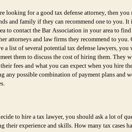
are looking for a good tax defense attorney, then you
ends and family if they can recommend one to you. It i
ea to contact the Bar Association in your area to find
her attorneys and law firms they recommend to you.
 a list of several potential tax defense lawyers, you 
 meet them to discuss the cost of hiring them. They w
 their fees and what you can expect when you hire th
ng any possible combination of payment plans and w
s.
ecide to hire a tax lawyer, you should ask a lot of qu
ng their experience and skills. How many tax cases h