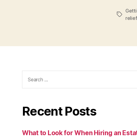
Getti
Tags
relief
Search
for:
Recent Posts
What to Look for When Hiring an Esta