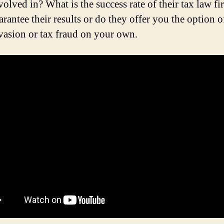
volved in? What is the success rate of their tax law f
rantee their results or do they offer you the option o
evasion or tax fraud on your own.