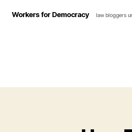
Workers for Democracy
law bloggers u