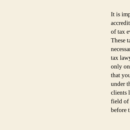
It is im
accredi
of tax 
These t
necessa
tax law
only one
that yo
under t
clients 
field of
before t