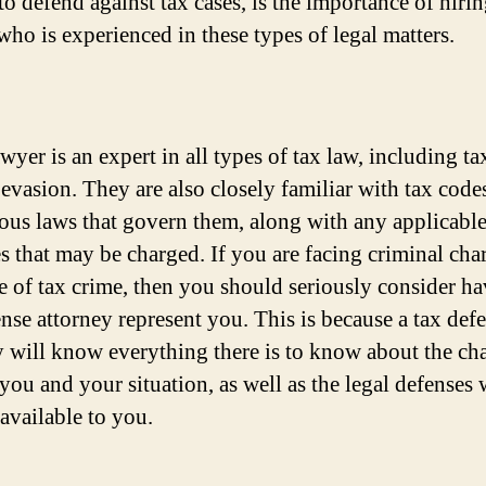
o defend against tax cases, is the importance of hirin
who is experienced in these types of legal matters.
wyer is an expert in all types of tax law, including ta
 evasion. They are also closely familiar with tax code
ious laws that govern them, along with any applicabl
es that may be charged. If you are facing criminal cha
e of tax crime, then you should seriously consider ha
ense attorney represent you. This is because a tax def
y will know everything there is to know about the ch
 you and your situation, as well as the legal defenses
available to you.