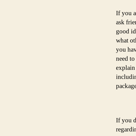
If you 
ask fri
good id
what ot
you have
need to
explain
includi
package
If you d
regardi