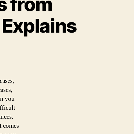
s from
 Explains
cases,
ases,
n you
fficult
ances.
it comes