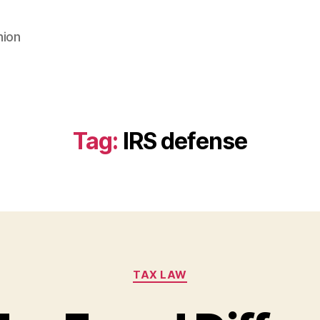
nion
Tag:
IRS defense
Categories
TAX LAW