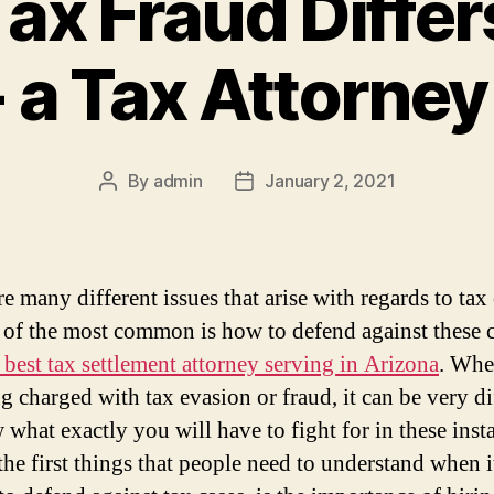
ax Fraud Differ
 a Tax Attorney
By
admin
January 2, 2021
Post
Post
author
date
e many different issues that arise with regards to tax 
 of the most common is how to defend against these c
 best tax settlement attorney serving in Arizona
. Whe
g charged with tax evasion or fraud, it can be very di
 what exactly you will have to fight for in these inst
the first things that people need to understand when 