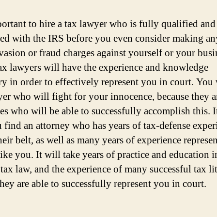
portant to hire a tax lawyer who is fully qualified and
ted with the IRS before you even consider making an
evasion or fraud charges against yourself or your busi
ax lawyers will have the experience and knowledge
ry in order to effectively represent you in court. You
yer who will fight for your innocence, because they a
s who will be able to successfully accomplish this. It
u find an attorney who has years of tax-defense exper
heir belt, as well as many years of experience represe
like you. It will take years of practice and education i
 tax law, and the experience of many successful tax li
hey are able to successfully represent you in court.