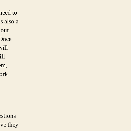
 need to
s also a
 out
 Once
will
ill
em,
ork
estions
ave they