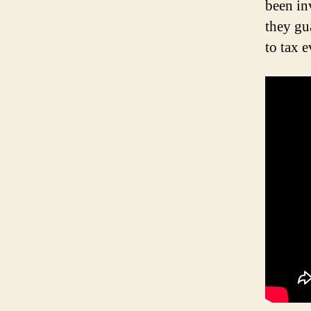
been in
they gua
to tax 