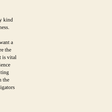
y kind
ness.
 want a
re the
 is vital
ience
nting
n the
tigators