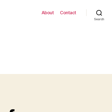
About
Contact
Search