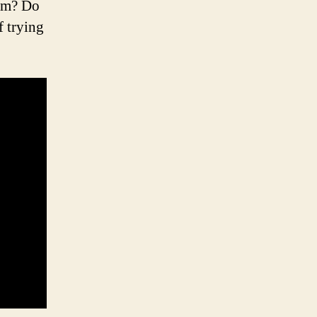
irm? Do
f trying