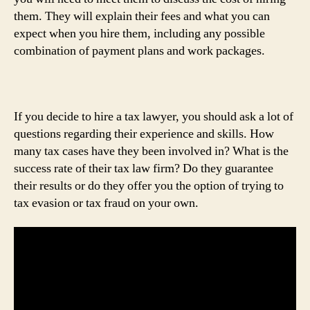
them. They will explain their fees and what you can
expect when you hire them, including any possible
combination of payment plans and work packages.
If you decide to hire a tax lawyer, you should ask a lot of
questions regarding their experience and skills. How
many tax cases have they been involved in? What is the
success rate of their tax law firm? Do they guarantee
their results or do they offer you the option of trying to
tax evasion or tax fraud on your own.