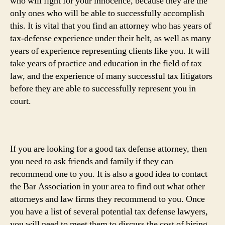
who will fight for your innocence, because they are the
only ones who will be able to successfully accomplish
this. It is vital that you find an attorney who has years of
tax-defense experience under their belt, as well as many
years of experience representing clients like you. It will
take years of practice and education in the field of tax
law, and the experience of many successful tax litigators
before they are able to successfully represent you in
court.
If you are looking for a good tax defense attorney, then
you need to ask friends and family if they can
recommend one to you. It is also a good idea to contact
the Bar Association in your area to find out what other
attorneys and law firms they recommend to you. Once
you have a list of several potential tax defense lawyers,
you will need to meet them to discuss the cost of hiring