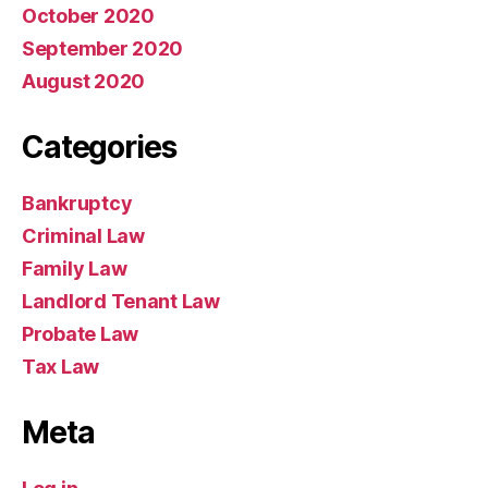
October 2020
September 2020
August 2020
Categories
Bankruptcy
Criminal Law
Family Law
Landlord Tenant Law
Probate Law
Tax Law
Meta