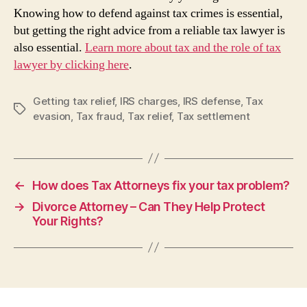
Knowing how to defend against tax crimes is essential,
but getting the right advice from a reliable tax lawyer is
also essential.
Learn more about tax and the role of tax
lawyer by clicking here
.
Getting tax relief
,
IRS charges
,
IRS defense
,
Tax
Tags
evasion
,
Tax fraud
,
Tax relief
,
Tax settlement
←
How does Tax Attorneys fix your tax problem?
→
Divorce Attorney – Can They Help Protect
Your Rights?