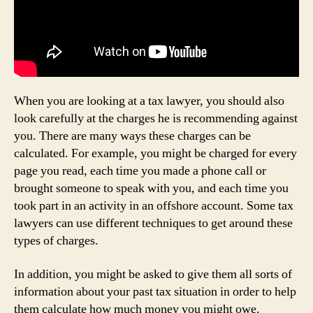
When you are looking at a tax lawyer, you should also
look carefully at the charges he is recommending against
you. There are many ways these charges can be
calculated. For example, you might be charged for every
page you read, each time you made a phone call or
brought someone to speak with you, and each time you
took part in an activity in an offshore account. Some tax
lawyers can use different techniques to get around these
types of charges.
In addition, you might be asked to give them all sorts of
information about your past tax situation in order to help
them calculate how much money you might owe.