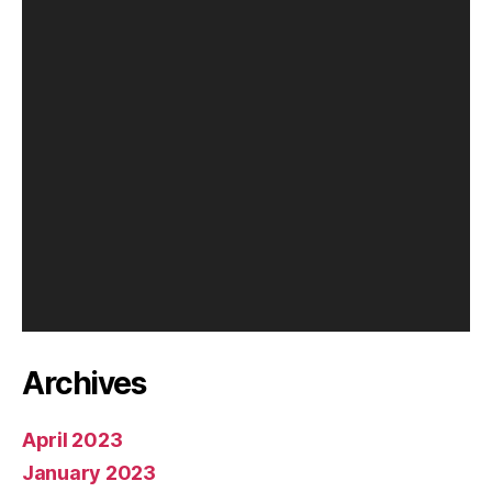
P
l
a
y
e
r
Archives
April 2023
January 2023