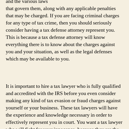
and the various laws
that govern them, along with any applicable penalties
that may be charged. If you are facing criminal charges
for any type of tax crime, then you should seriously
consider having a tax defense attorney represent you.
This is because a tax defense attorney will know
everything there is to know about the charges against
you and your situation, as well as the legal defenses
which may be available to you.
It is important to hire a tax lawyer who is fully qualified
and accredited with the IRS before you even consider
making any kind of tax evasion or fraud charges against
yourself or your business. These tax lawyers will have
the experience and knowledge necessary in order to
effectively represent you in court. You want a tax lawyer