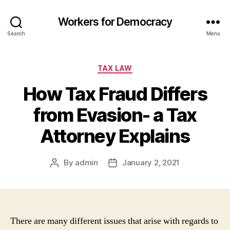
Workers for Democracy
Search
Menu
Categories
TAX LAW
How Tax Fraud Differs
from Evasion- a Tax
Attorney Explains
By
admin
January 2, 2021
Post
Post
author
date
There are many different issues that arise with regards to