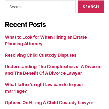
Search
for:
Recent Posts
What to Look for When Hiring an Estate
Planning Attorney
Resolving Child Custody Disputes
Understanding The Complexities of A Divorce
and The Benefit Of A Divorce Lawyer
What father’s right law can do to your
marriage?
Options On Hiring A Child Custody Lawyer