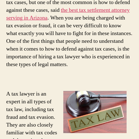
tax cases, but one of the most common is how to defend
against these cases, said
the best tax settlement attorney
serving in Arizona
. When you are being charged with
tax evasion or fraud, it can be very difficult to know
what exactly you will have to fight for in these instances.
One of the first things that people need to understand
when it comes to how to defend against tax cases, is the
importance of hiring a tax lawyer who is experienced in
these types of legal matters.
A tax lawyer is an
expert in all types of
tax law, including tax
fraud and tax evasion.
They are also closely
familiar with tax codes