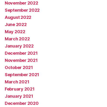
November 2022
September 2022
August 2022
June 2022
May 2022
March 2022
January 2022
December 2021
November 2021
October 2021
September 2021
March 2021
February 2021
January 2021
December 2020