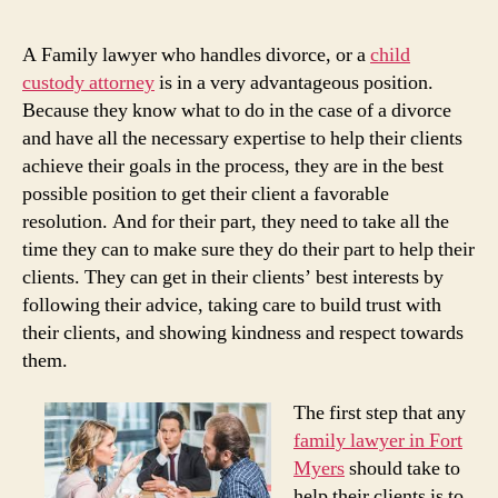
A Family lawyer who handles divorce, or a
child
custody attorney
is in a very advantageous position.
Because they know what to do in the case of a divorce
and have all the necessary expertise to help their clients
achieve their goals in the process, they are in the best
possible position to get their client a favorable
resolution. And for their part, they need to take all the
time they can to make sure they do their part to help their
clients. They can get in their clients’ best interests by
following their advice, taking care to build trust with
their clients, and showing kindness and respect towards
them.
The first step that any
family lawyer in Fort
Myers
should take to
help their clients is to