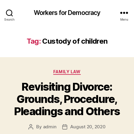
Workers for Democracy
Search
Menu
Tag:
Custody of children
Categories
FAMILY LAW
Revisiting Divorce:
Grounds, Procedure,
Pleadings and Others
By
admin
August 20, 2020
Post
Post
author
date