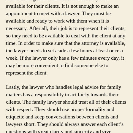
available for their clients. It is not enough to make an
appointment to meet with a lawyer. They must be
available and ready to work with them when it is
necessary. After all, their job is to represent their clients,
so they need to be available to deal with the client at any
time. In order to make sure that the attorney is available,
the lawyer needs to set aside a few hours at least once a
week. If the lawyer only has a few minutes every day, it
may be more convenient to find someone else to
represent the client.
Lastly, the lawyer who handles legal advice for family
matters has a responsibility to act fairly towards their
clients. The family lawyer should treat all of their clients
with respect. They should use proper formality and
etiquette and keep conversations between clients and
lawyers short. They should always answer each client’s
questions with great clarity and sincerity and give