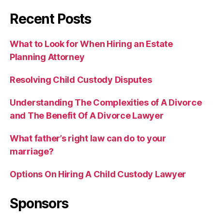
Recent Posts
What to Look for When Hiring an Estate
Planning Attorney
Resolving Child Custody Disputes
Understanding The Complexities of A Divorce
and The Benefit Of A Divorce Lawyer
What father’s right law can do to your
marriage?
Options On Hiring A Child Custody Lawyer
Sponsors