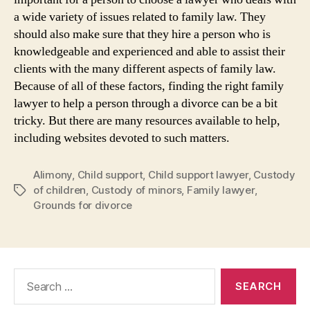
a wide variety of issues related to family law. They
should also make sure that they hire a person who is
knowledgeable and experienced and able to assist their
clients with the many different aspects of family law.
Because of all of these factors, finding the right family
lawyer to help a person through a divorce can be a bit
tricky. But there are many resources available to help,
including websites devoted to such matters.
Alimony
,
Child support
,
Child support lawyer
,
Custody
of children
,
Custody of minors
,
Family lawyer
,
Tags
Grounds for divorce
Search
for: