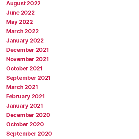
August 2022
June 2022
May 2022
March 2022
January 2022
December 2021
November 2021
October 2021
September 2021
March 2021
February 2021
January 2021
December 2020
October 2020
September 2020