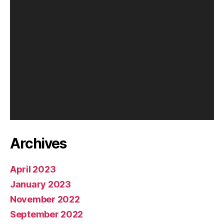
y
e
r
Archives
April 2023
January 2023
November 2022
September 2022