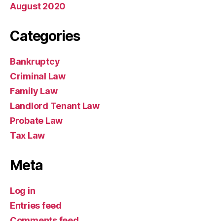
August 2020
Categories
Bankruptcy
Criminal Law
Family Law
Landlord Tenant Law
Probate Law
Tax Law
Meta
Log in
Entries feed
Comments feed