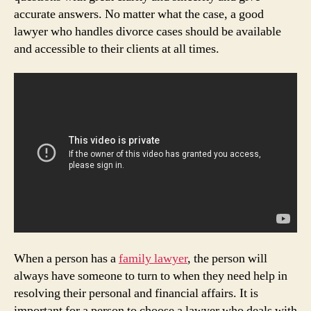
accurate answers. No matter what the case, a good
lawyer who handles divorce cases should be available
and accessible to their clients at all times.
When a person has a
family lawyer
, the person will
always have someone to turn to when they need help in
resolving their personal and financial affairs. It is
important for a person to choose a lawyer who deals with