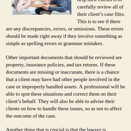
carefully review all of
their client’s case files.
This is to see if there
are any discrepancies, errors, or omissions. These errors
should be made right away if they involve something as
simple as spelling errors or grammar mistakes.
Other important documents that should be reviewed are
property, insurance policies, and tax returns. If these
documents are missing or inaccurate, there is a chance
that a client may have had other people involved in the
case or improperly handled assets. A professional will be
able to spot these situations and correct them on their
client’s behalf. They will also be able to advise their
clients on how to handle these issues, so as not to affect
the outcome of the case.
Another thing that is crucial is that the lawyer is