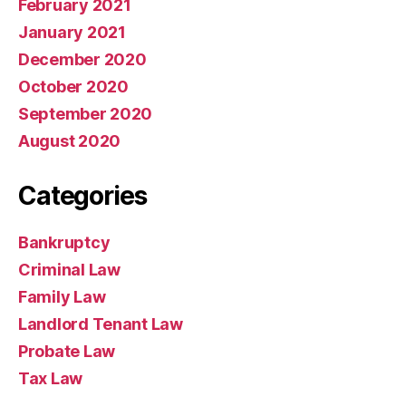
February 2021
January 2021
December 2020
October 2020
September 2020
August 2020
Categories
Bankruptcy
Criminal Law
Family Law
Landlord Tenant Law
Probate Law
Tax Law