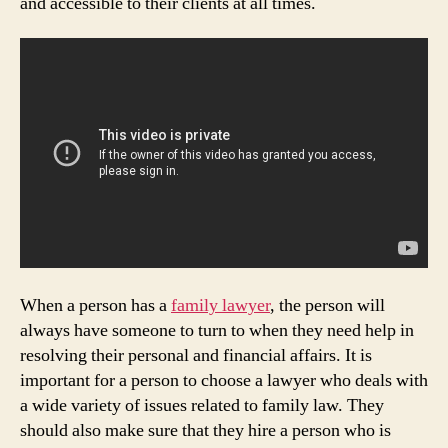
and accessible to their clients at all times.
When a person has a
family lawyer
, the person will
always have someone to turn to when they need help in
resolving their personal and financial affairs. It is
important for a person to choose a lawyer who deals with
a wide variety of issues related to family law. They
should also make sure that they hire a person who is