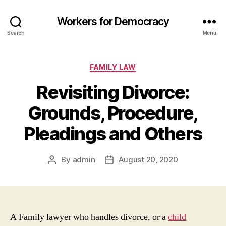
Workers for Democracy
Search
Menu
Categories
FAMILY LAW
Revisiting Divorce:
Grounds, Procedure,
Pleadings and Others
By
admin
August 20, 2020
Post
Post
author
date
A Family lawyer who handles divorce, or a
child