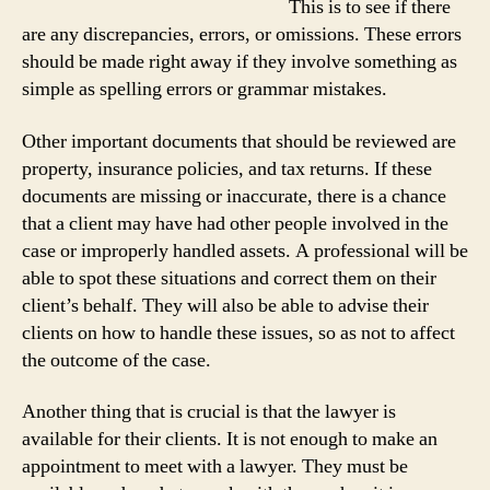
This is to see if there
are any discrepancies, errors, or omissions. These errors
should be made right away if they involve something as
simple as spelling errors or grammar mistakes.
Other important documents that should be reviewed are
property, insurance policies, and tax returns. If these
documents are missing or inaccurate, there is a chance
that a client may have had other people involved in the
case or improperly handled assets. A professional will be
able to spot these situations and correct them on their
client’s behalf. They will also be able to advise their
clients on how to handle these issues, so as not to affect
the outcome of the case.
Another thing that is crucial is that the lawyer is
available for their clients. It is not enough to make an
appointment to meet with a lawyer. They must be