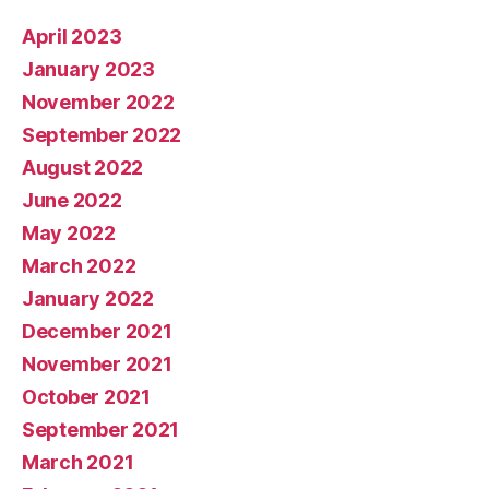
April 2023
January 2023
November 2022
September 2022
August 2022
June 2022
May 2022
March 2022
January 2022
December 2021
November 2021
October 2021
September 2021
March 2021