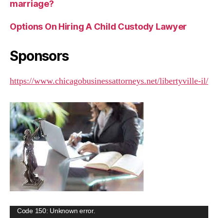
marriage?
Options On Hiring A Child Custody Lawyer
Sponsors
https://www.chicagobusinessattorneys.net/libertyville-il/
V
Code 150: Unknown error.