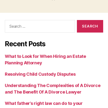
Search
for:
Recent Posts
What to Look for When Hiring an Estate
Planning Attorney
Resolving Child Custody Disputes
Understanding The Complexities of A Divorce
and The Benefit Of A Divorce Lawyer
What father’s right law can do to your