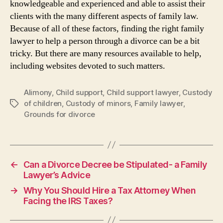
knowledgeable and experienced and able to assist their
clients with the many different aspects of family law.
Because of all of these factors, finding the right family
lawyer to help a person through a divorce can be a bit
tricky. But there are many resources available to help,
including websites devoted to such matters.
Alimony
,
Child support
,
Child support lawyer
,
Custody
of children
,
Custody of minors
,
Family lawyer
,
Tags
Grounds for divorce
←
Can a Divorce Decree be Stipulated- a Family
Lawyer’s Advice
→
Why You Should Hire a Tax Attorney When
Facing the IRS Taxes?