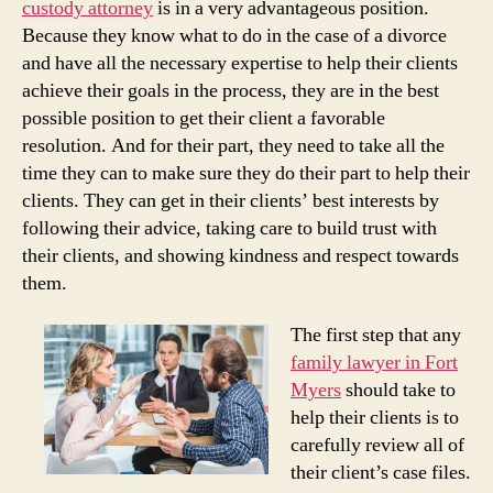
custody attorney
is in a very advantageous position.
Because they know what to do in the case of a divorce
and have all the necessary expertise to help their clients
achieve their goals in the process, they are in the best
possible position to get their client a favorable
resolution. And for their part, they need to take all the
time they can to make sure they do their part to help their
clients. They can get in their clients’ best interests by
following their advice, taking care to build trust with
their clients, and showing kindness and respect towards
them.
The first step that any
family lawyer in Fort
Myers
should take to
help their clients is to
carefully review all of
their client’s case files.