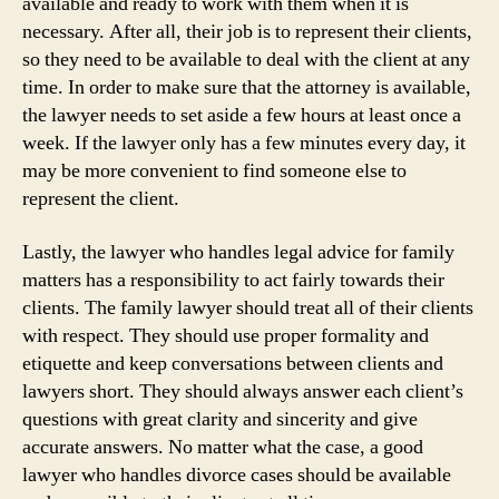
available and ready to work with them when it is
necessary. After all, their job is to represent their clients,
so they need to be available to deal with the client at any
time. In order to make sure that the attorney is available,
the lawyer needs to set aside a few hours at least once a
week. If the lawyer only has a few minutes every day, it
may be more convenient to find someone else to
represent the client.
Lastly, the lawyer who handles legal advice for family
matters has a responsibility to act fairly towards their
clients. The family lawyer should treat all of their clients
with respect. They should use proper formality and
etiquette and keep conversations between clients and
lawyers short. They should always answer each client’s
questions with great clarity and sincerity and give
accurate answers. No matter what the case, a good
lawyer who handles divorce cases should be available