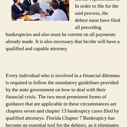
In order to file for the
said process, the
debtor must have filed
all preceding
bankruptcies and also must be current on all payments
already made. It is also necessary that he/she will have a
qualified and capable attorney.
Every individual who is involved in a financial dilemma
is required to follow the mandatory guidelines provided
by the state government on how to deal with their
financial crisis. The two most prominent forms of
guidance that are applicable in these circumstances are
chapters seven and chapter 13 bankruptcy cases filed by
qualified attorneys. Florida Chapter 7 Bankruptcy has
become an essential tool for the debtors, as it eliminates