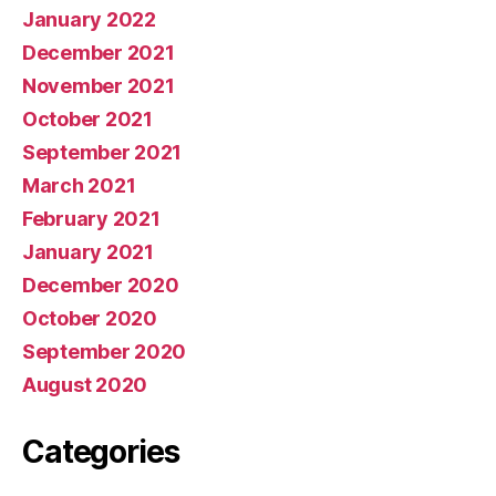
January 2022
December 2021
November 2021
October 2021
September 2021
March 2021
February 2021
January 2021
December 2020
October 2020
September 2020
August 2020
Categories