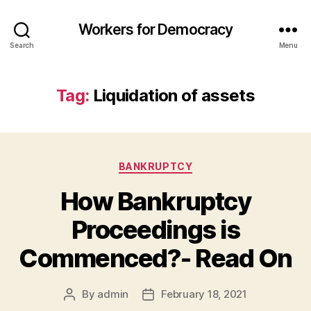
Workers for Democracy
Search
Menu
Tag:
Liquidation of assets
Categories
BANKRUPTCY
How Bankruptcy
Proceedings is
Commenced?- Read On
By
admin
February 18, 2021
Post
Post
author
date