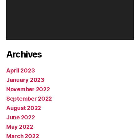
Archives
April 2023
January 2023
November 2022
September 2022
August 2022
June 2022
May 2022
March 2022