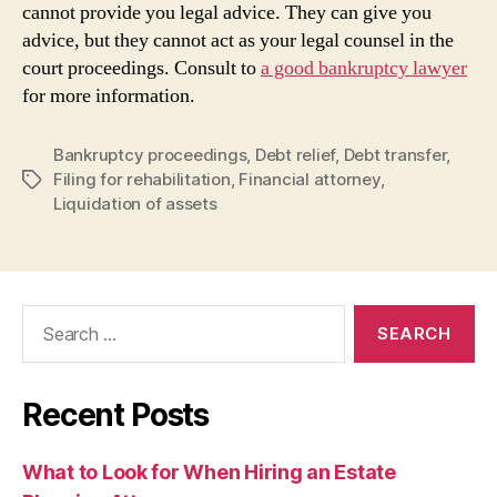
cannot provide you legal advice. They can give you
advice, but they cannot act as your legal counsel in the
court proceedings. Consult to
a good bankruptcy lawyer
for more information.
Bankruptcy proceedings
,
Debt relief
,
Debt transfer
,
Filing for rehabilitation
,
Financial attorney
,
Tags
Liquidation of assets
Search
for:
Recent Posts
What to Look for When Hiring an Estate