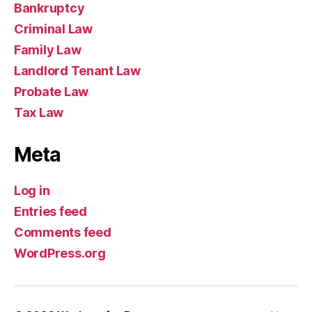
Bankruptcy
Criminal Law
Family Law
Landlord Tenant Law
Probate Law
Tax Law
Meta
Log in
Entries feed
Comments feed
WordPress.org