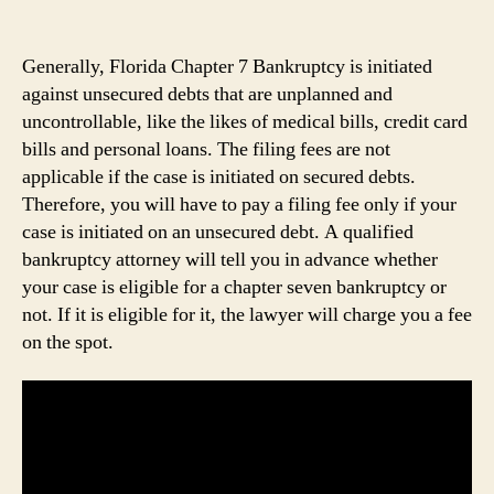
Generally, Florida Chapter 7 Bankruptcy is initiated
against unsecured debts that are unplanned and
uncontrollable, like the likes of medical bills, credit card
bills and personal loans. The filing fees are not
applicable if the case is initiated on secured debts.
Therefore, you will have to pay a filing fee only if your
case is initiated on an unsecured debt. A qualified
bankruptcy attorney will tell you in advance whether
your case is eligible for a chapter seven bankruptcy or
not. If it is eligible for it, the lawyer will charge you a fee
on the spot.