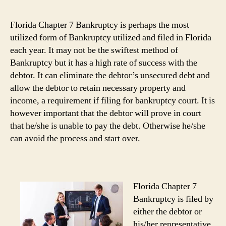
Florida Chapter 7 Bankruptcy is perhaps the most
utilized form of Bankruptcy utilized and filed in Florida
each year. It may not be the swiftest method of
Bankruptcy but it has a high rate of success with the
debtor. It can eliminate the debtor’s unsecured debt and
allow the debtor to retain necessary property and
income, a requirement if filing for bankruptcy court. It is
however important that the debtor will prove in court
that he/she is unable to pay the debt. Otherwise he/she
can avoid the process and start over.
Florida Chapter 7
Bankruptcy is filed by
either the debtor or
his/her representative.