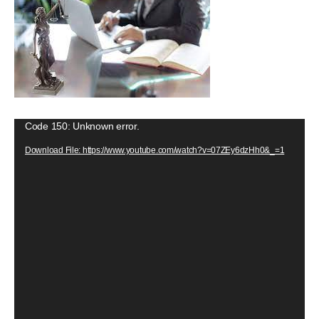
V
Code 150: Unknown error.
i
Download File: https://www.youtube.com/watch?v=07ZEy6dzHh0&_=1
d
e
o
P
l
a
y
e
r