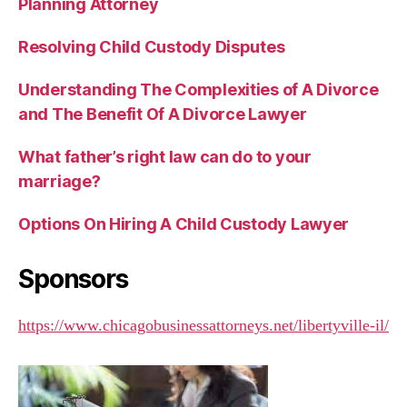
Planning Attorney
Resolving Child Custody Disputes
Understanding The Complexities of A Divorce
and The Benefit Of A Divorce Lawyer
What father’s right law can do to your
marriage?
Options On Hiring A Child Custody Lawyer
Sponsors
https://www.chicagobusinessattorneys.net/libertyville-il/