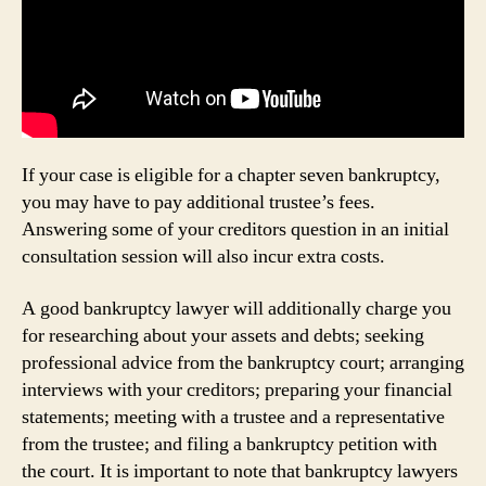
If your case is eligible for a chapter seven bankruptcy,
you may have to pay additional trustee’s fees.
Answering some of your creditors question in an initial
consultation session will also incur extra costs.
A good bankruptcy lawyer will additionally charge you
for researching about your assets and debts; seeking
professional advice from the bankruptcy court; arranging
interviews with your creditors; preparing your financial
statements; meeting with a trustee and a representative
from the trustee; and filing a bankruptcy petition with
the court. It is important to note that bankruptcy lawyers