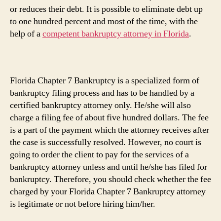
or reduces their debt. It is possible to eliminate debt up
to one hundred percent and most of the time, with the
help of a
competent bankruptcy attorney in Florida
.
Florida Chapter 7 Bankruptcy is a specialized form of
bankruptcy filing process and has to be handled by a
certified bankruptcy attorney only. He/she will also
charge a filing fee of about five hundred dollars. The fee
is a part of the payment which the attorney receives after
the case is successfully resolved. However, no court is
going to order the client to pay for the services of a
bankruptcy attorney unless and until he/she has filed for
bankruptcy. Therefore, you should check whether the fee
charged by your Florida Chapter 7 Bankruptcy attorney
is legitimate or not before hiring him/her.