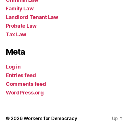
Family Law
Landlord Tenant Law
Probate Law
Tax Law
Meta
Log in
Entries feed
Comments feed
WordPress.org
© 2026
Workers for Democracy
Up
↑