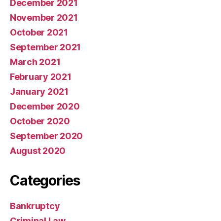
December 2021
November 2021
October 2021
September 2021
March 2021
February 2021
January 2021
December 2020
October 2020
September 2020
August 2020
Categories
Bankruptcy
Criminal Law