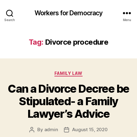
Workers for Democracy
Search
Menu
Tag:
Divorce procedure
Categories
FAMILY LAW
Can a Divorce Decree be
Stipulated- a Family
Lawyer’s Advice
By
admin
August 15, 2020
Post
Post
author
date