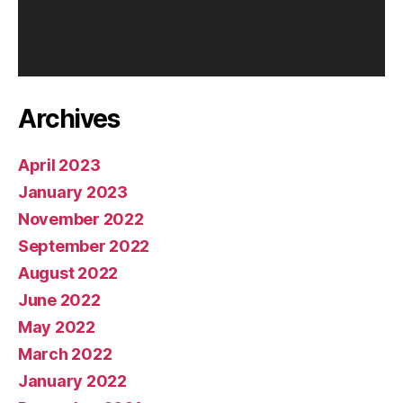
a
y
e
r
Archives
April 2023
January 2023
November 2022
September 2022
August 2022
June 2022
May 2022
March 2022
January 2022