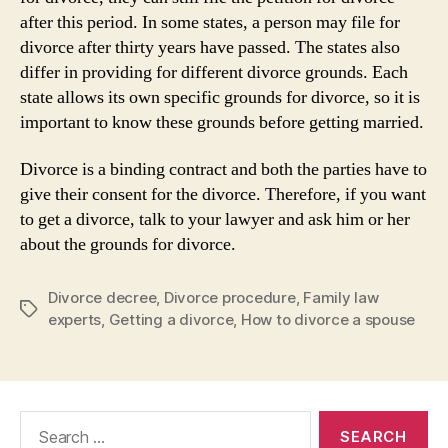
after this period. In some states, a person may file for
divorce after thirty years have passed. The states also
differ in providing for different divorce grounds. Each
state allows its own specific grounds for divorce, so it is
important to know these grounds before getting married.
Divorce is a binding contract and both the parties have to
give their consent for the divorce. Therefore, if you want
to get a divorce, talk to your lawyer and ask him or her
about the grounds for divorce.
Divorce decree
,
Divorce procedure
,
Family law
Tags
experts
,
Getting a divorce
,
How to divorce a spouse
Search
for: