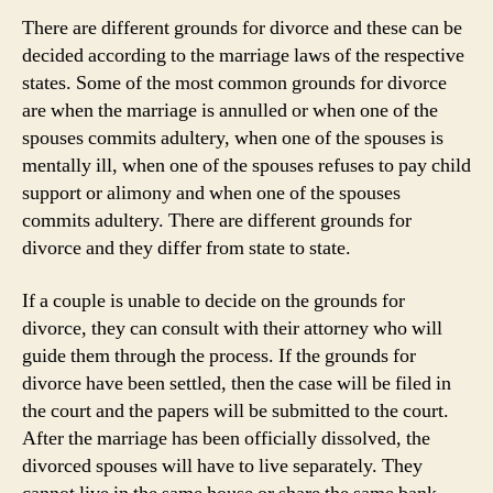
There are different grounds for divorce and these can be
decided according to the marriage laws of the respective
states. Some of the most common grounds for divorce
are when the marriage is annulled or when one of the
spouses commits adultery, when one of the spouses is
mentally ill, when one of the spouses refuses to pay child
support or alimony and when one of the spouses
commits adultery. There are different grounds for
divorce and they differ from state to state.
If a couple is unable to decide on the grounds for
divorce, they can consult with their attorney who will
guide them through the process. If the grounds for
divorce have been settled, then the case will be filed in
the court and the papers will be submitted to the court.
After the marriage has been officially dissolved, the
divorced spouses will have to live separately. They