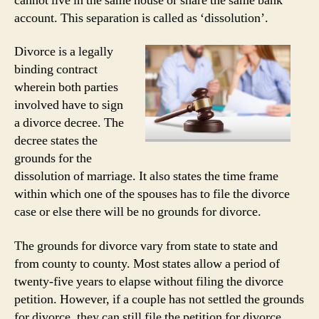
cannot live in the same house or share the same bank
account. This separation is called as ‘dissolution’.
Divorce is a legally
binding contract
wherein both parties
involved have to sign
a divorce decree. The
decree states the
grounds for the
dissolution of marriage. It also states the time frame
within which one of the spouses has to file the divorce
case or else there will be no grounds for divorce.
The grounds for divorce vary from state to state and
from county to county. Most states allow a period of
twenty-five years to elapse without filing the divorce
petition. However, if a couple has not settled the grounds
for divorce, they can still file the petition for divorce