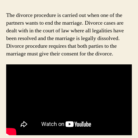
The divorce procedure is carried out when one of the
partners wants to end the marriage. Divorce cases are
dealt with in the court of law where all legalities have
been resolved and the marriage is legally dissolved.
Divorce procedure requires that both parties to the
marriage must give their consent for the divorce.