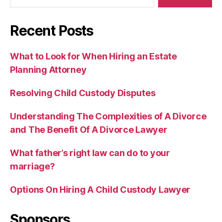
Recent Posts
What to Look for When Hiring an Estate
Planning Attorney
Resolving Child Custody Disputes
Understanding The Complexities of A Divorce
and The Benefit Of A Divorce Lawyer
What father’s right law can do to your
marriage?
Options On Hiring A Child Custody Lawyer
Sponsors