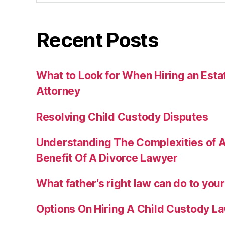
Recent Posts
What to Look for When Hiring an Esta
Attorney
Resolving Child Custody Disputes
Understanding The Complexities of A
Benefit Of A Divorce Lawyer
What father’s right law can do to you
Options On Hiring A Child Custody L