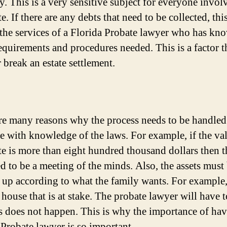
y. This is a very sensitive subject for everyone invol
te. If there are any debts that need to be collected, thi
 the services of a Florida Probate lawyer who has kn
requirements and procedures needed. This is a factor t
 break an estate settlement.
re many reasons why the process needs to be handled
 with knowledge of the laws. For example, if the va
ate is more than eight hundred thousand dollars then t
ed to be a meeting of the minds. Also, the assets must
 up according to what the family wants. For example,
r house that is at stake. The probate lawyer will have 
is does not happen. This is why the importance of hav
 Probate lawyer is so important.