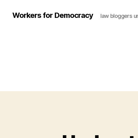
Workers for Democracy
law bloggers u