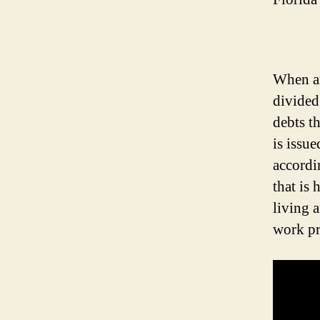
When an 
divided
debts t
is issue
accordin
that is
living 
work pr