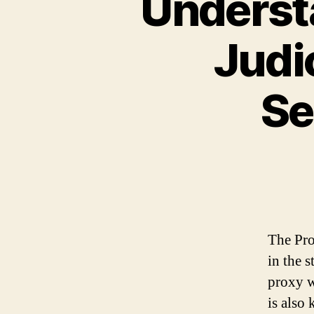
Understa
Judic
Se
The Pro
in the 
proxy w
is also 