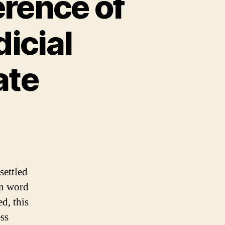
erence of
dicial
ate
settled
in word
d, this
ess