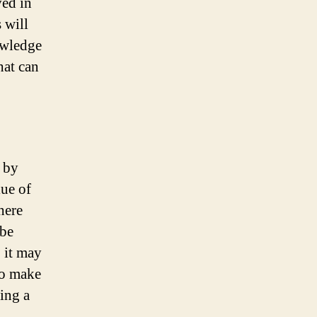
ved in
s will
owledge
hat can
 by
lue of
here
 be
 it may
to make
ing a