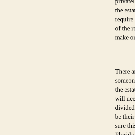
privatel
the esta
require
of the 
make or
There a
someone
the est
will ne
divided
be thei
sure th
Florida