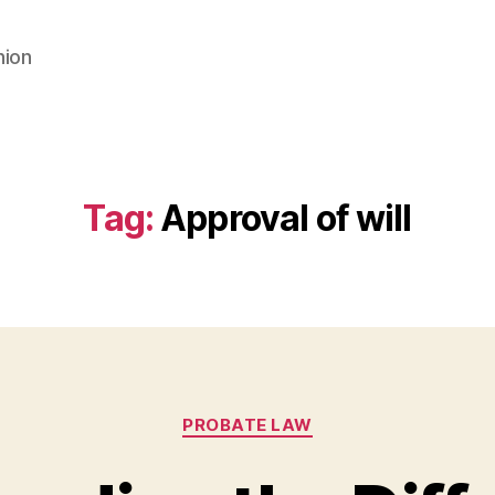
nion
Tag:
Approval of will
Categories
PROBATE LAW