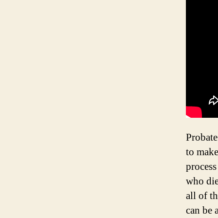
Probate 
to make 
process 
who die
all of 
can be 