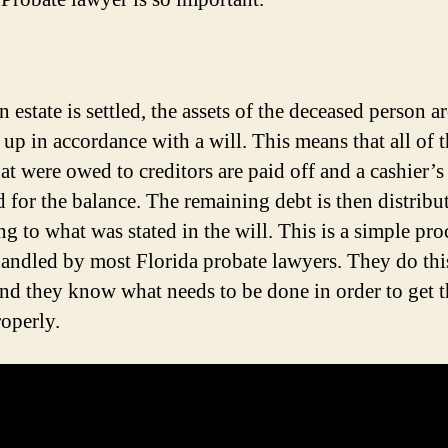
estate is settled, the assets of the deceased person ar
 up in accordance with a will. This means that all of 
hat were owed to creditors are paid off and a cashier’
d for the balance. The remaining debt is then distribu
g to what was stated in the will. This is a simple pro
 handled by most Florida probate lawyers. They do this
and they know what needs to be done in order to get t
operly.