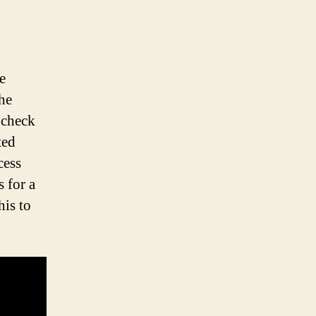
e
the
s check
ted
cess
 for a
his to