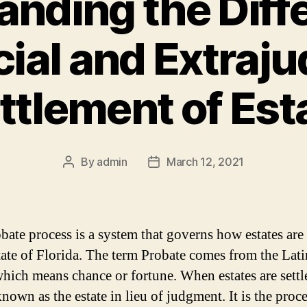
nding the Diff
ial and Extraju
ttlement of Est
By
admin
March 12, 2021
Post
Post
author
date
bate process is a system that governs how estates are 
state of Florida. The term Probate comes from the Lat
hich means chance or fortune. When estates are settle
known as the estate in lieu of judgment. It is the proc