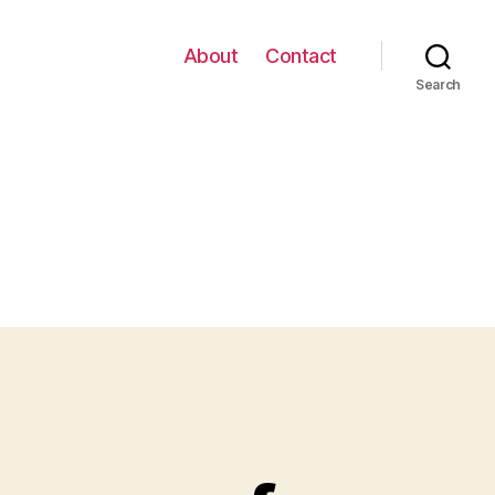
About
Contact
Search