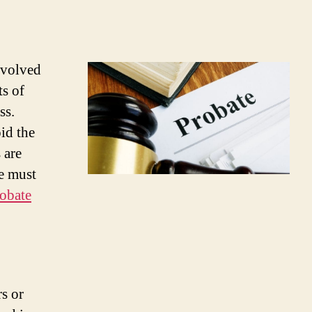
involved
ts of
ss.
id the
 are
re must
obate
rs or