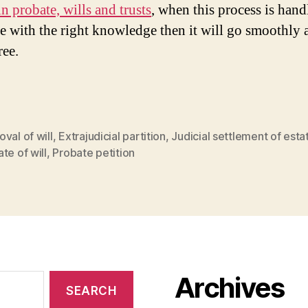
n probate, wills and trusts
, when this process is han
 with the right knowledge then it will go smoothly 
ree.
val of will
,
Extrajudicial partition
,
Judicial settlement of esta
te of will
,
Probate petition
Archives