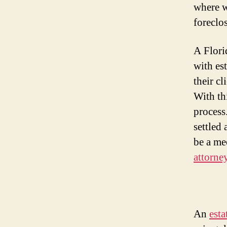
where w
foreclo
A Flori
with est
their cl
With th
process
settled 
be a me
attorne
An
esta