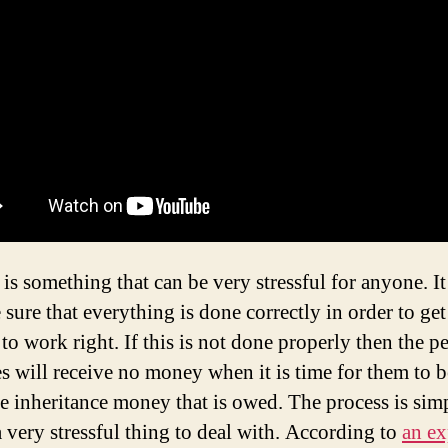
is something that can be very stressful for anyone. It 
sure that everything is done correctly in order to get
to work right. If this is not done properly then the p
s will receive no money when it is time for them to 
the inheritance money that is owed. The process is sim
a very stressful thing to deal with. According to
an ex