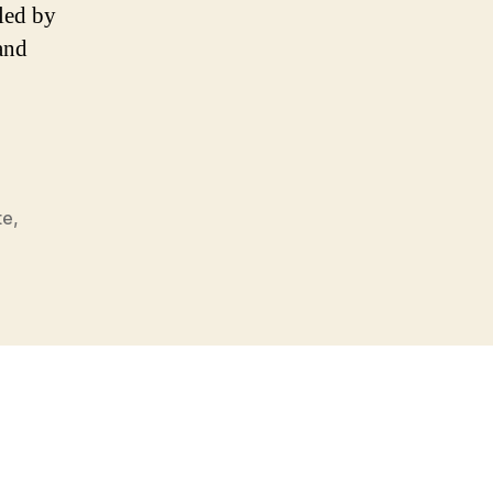
dled by
and
te
,