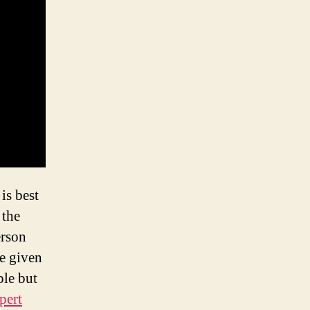
is best
 the
erson
be given
ple but
pert