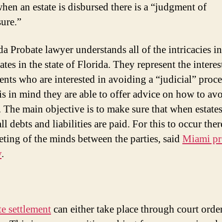
hen an estate is disbursed there is a “judgment of
sure.”
da Probate lawyer understands all of the intricacies 
ates in the state of Florida. They represent the interes
ients who are interested in avoiding a “judicial” proce
is in mind they are able to offer advice on how to avo
. The main objective is to make sure that when estates
all debts and liabilities are paid. For this to occur the
eting of the minds between the parties, said
Miami pr
y
.
te settlement
can either take place through court orde