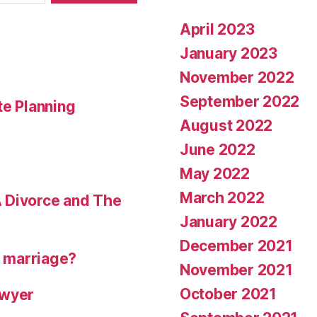
April 2023
January 2023
November 2022
September 2022
te Planning
August 2022
June 2022
May 2022
March 2022
 Divorce and The
January 2022
December 2021
r marriage?
November 2021
October 2021
awyer