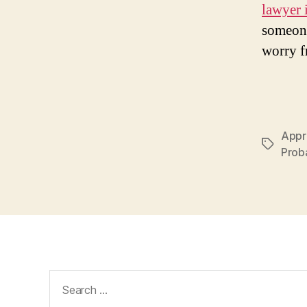
lawyer i
someone
worry f
Appro
Tags
Proba
Search
for: