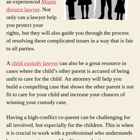
an experienced
Miami
divorce lawyer
. Not
only can a lawyer help
you protect your
rights, but they will also guide you through the process
of resolving these complicated issues in a way that is fair
to all parties.
A
child custody lawyer
can also be a great resource in
cases where the child’s other parent is accused of being
unfit to care for the child. An attorney will help you
build a compelling case that shows the other parent is not
fit to care for your child and increase your chances of
winning your custody case.
Having a high-conflict co-parent can be challenging for
all involved, but especially for the children. This is when
it is crucial to work with a professional who understands