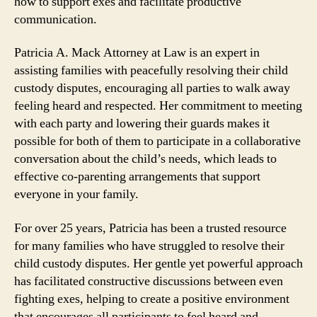
how to support exes and facilitate productive
communication.
Patricia A. Mack Attorney at Law is an expert in
assisting families with peacefully resolving their child
custody disputes, encouraging all parties to walk away
feeling heard and respected. Her commitment to meeting
with each party and lowering their guards makes it
possible for both of them to participate in a collaborative
conversation about the child’s needs, which leads to
effective co-parenting arrangements that support
everyone in your family.
For over 25 years, Patricia has been a trusted resource
for many families who have struggled to resolve their
child custody disputes. Her gentle yet powerful approach
has facilitated constructive discussions between even
fighting exes, helping to create a positive environment
that encourages all participants to feel heard and