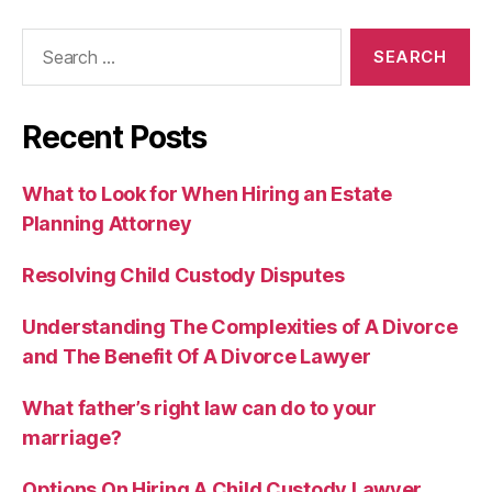
Search
for:
Recent Posts
What to Look for When Hiring an Estate
Planning Attorney
Resolving Child Custody Disputes
Understanding The Complexities of A Divorce
and The Benefit Of A Divorce Lawyer
What father’s right law can do to your
marriage?
Options On Hiring A Child Custody Lawyer