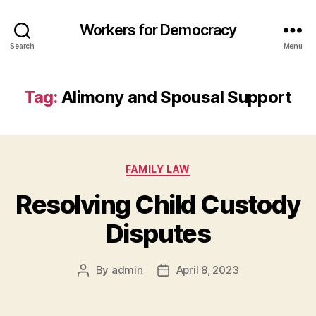
Workers for Democracy
Search
Menu
Tag:
Alimony and Spousal Support
Categories
FAMILY LAW
Resolving Child Custody
Disputes
By
admin
April 8, 2023
Post
Post
author
date