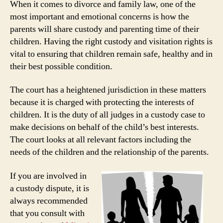
When it comes to divorce and family law, one of the
most important and emotional concerns is how the
parents will share custody and parenting time of their
children. Having the right custody and visitation rights is
vital to ensuring that children remain safe, healthy and in
their best possible condition.
The court has a heightened jurisdiction in these matters
because it is charged with protecting the interests of
children. It is the duty of all judges in a custody case to
make decisions on behalf of the child’s best interests.
The court looks at all relevant factors including the
needs of the children and the relationship of the parents.
If you are involved in
a custody dispute, it is
always recommended
that you consult with