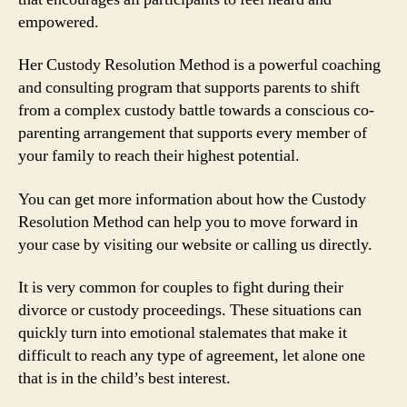
empowered.
Her Custody Resolution Method is a powerful coaching
and consulting program that supports parents to shift
from a complex custody battle towards a conscious co-
parenting arrangement that supports every member of
your family to reach their highest potential.
You can get more information about how the Custody
Resolution Method can help you to move forward in
your case by visiting our website or calling us directly.
It is very common for couples to fight during their
divorce or custody proceedings. These situations can
quickly turn into emotional stalemates that make it
difficult to reach any type of agreement, let alone one
that is in the child’s best interest.