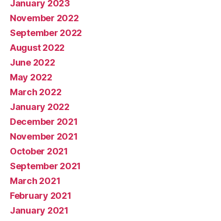
January 2023
November 2022
September 2022
August 2022
June 2022
May 2022
March 2022
January 2022
December 2021
November 2021
October 2021
September 2021
March 2021
February 2021
January 2021