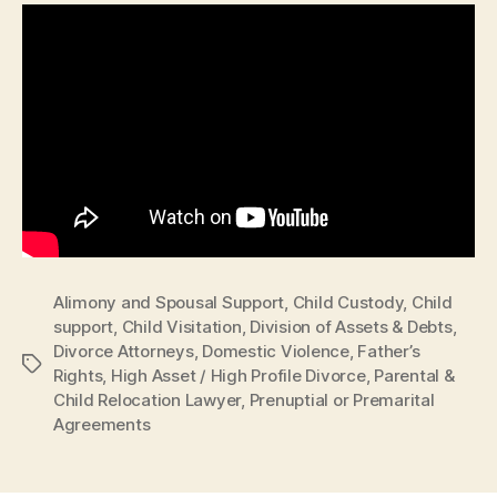
Alimony and Spousal Support
,
Child Custody
,
Child
support
,
Child Visitation
,
Division of Assets & Debts
,
Divorce Attorneys
,
Domestic Violence
,
Father’s
Tags
Rights
,
High Asset / High Profile Divorce
,
Parental &
Child Relocation Lawyer
,
Prenuptial or Premarital
Agreements