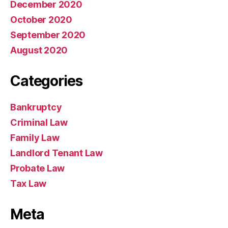
December 2020
October 2020
September 2020
August 2020
Categories
Bankruptcy
Criminal Law
Family Law
Landlord Tenant Law
Probate Law
Tax Law
Meta