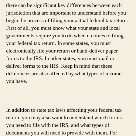
there can be significant key differences between each
jurisdiction that are important to understand before you
begin the process of filing your actual federal tax return.
First of all, you must know what your state and local
governments require you to do when it comes to filing
your federal tax return. In some states, you must
electronically file your return or hand-deliver paper
forms to the IRS. In other states, you must mail or
deliver forms to the IRS. Keep in mind that these
differences are also affected by what types of income
you have.
In addition to state tax laws affecting your federal tax
return, you may also want to understand which forms
you need to file with the IRS, and what types of
documents you will need to provide with them. For