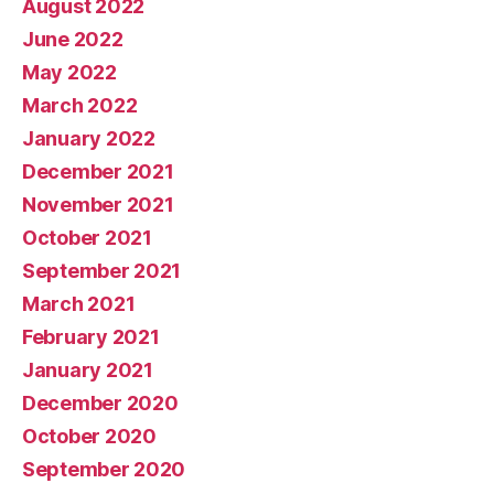
August 2022
June 2022
May 2022
March 2022
January 2022
December 2021
November 2021
October 2021
September 2021
March 2021
February 2021
January 2021
December 2020
October 2020
September 2020