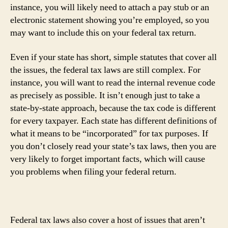
instance, you will likely need to attach a pay stub or an
electronic statement showing you’re employed, so you
may want to include this on your federal tax return.
Even if your state has short, simple statutes that cover all
the issues, the federal tax laws are still complex. For
instance, you will want to read the internal revenue code
as precisely as possible. It isn’t enough just to take a
state-by-state approach, because the tax code is different
for every taxpayer. Each state has different definitions of
what it means to be “incorporated” for tax purposes. If
you don’t closely read your state’s tax laws, then you are
very likely to forget important facts, which will cause
you problems when filing your federal return.
Federal tax laws also cover a host of issues that aren’t