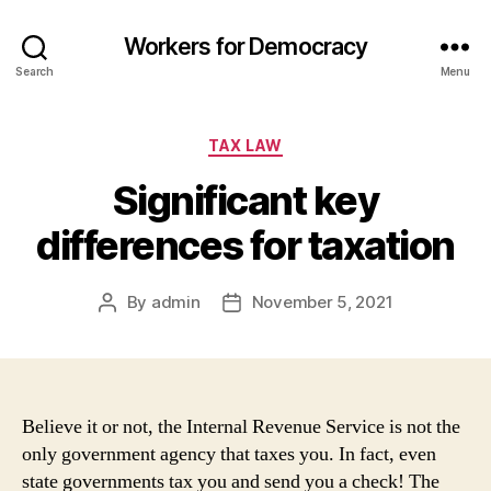
Workers for Democracy
Search
Menu
Categories
TAX LAW
Significant key
differences for taxation
By
admin
November 5, 2021
Post
Post
author
date
Believe it or not, the Internal Revenue Service is not the
only government agency that taxes you. In fact, even
state governments tax you and send you a check! The