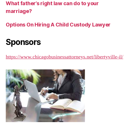
What father’s right law can do to your
marriage?
Options On Hiring A Child Custody Lawyer
Sponsors
https://www.chicagobusinessattorneys.net/libertyville-il/