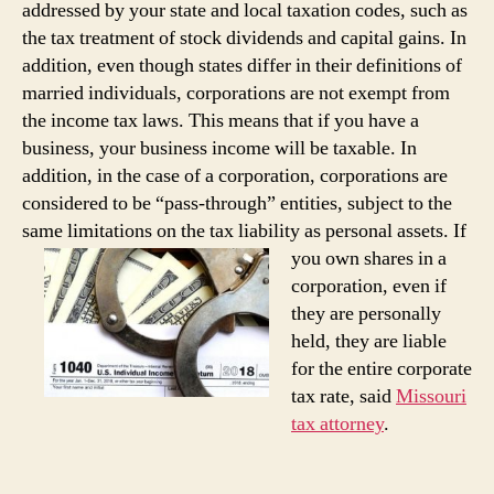
addressed by your state and local taxation codes, such as
the tax treatment of stock dividends and capital gains. In
addition, even though states differ in their definitions of
married individuals, corporations are not exempt from
the income tax laws. This means that if you have a
business, your business income will be taxable. In
addition, in the case of a corporation, corporations are
considered to be “pass-through” entities, subject to the
same limitations on the tax liability as personal assets. If
you own shares in a
corporation, even if
they are personally
held, they are liable
for the entire corporate
tax rate, said
Missouri
tax attorney
.