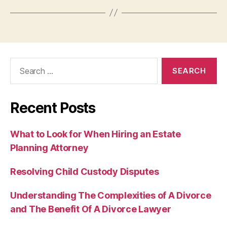
Search
for:
Recent Posts
What to Look for When Hiring an Estate
Planning Attorney
Resolving Child Custody Disputes
Understanding The Complexities of A Divorce
and The Benefit Of A Divorce Lawyer