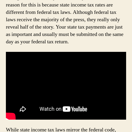
reason for this is because state income tax rates are
different from federal tax laws. Although federal tax
laws receive the majority of the press, they really only
reveal half of the story. Your state tax payments are just
as important and usually must be submitted on the same
day as your federal tax return.
While state income tax laws mirror the federal code,