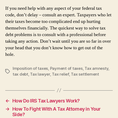
If you need help with any aspect of your federal tax
code, don’t delay – consult an expert. Taxpayers who let
their taxes become too complicated end up hurting
themselves financially. The quickest way to solve tax
debt problems is to consult with a professional before
taking any action. Don’t wait until you are so far in over
your head that you don’t know how to get out of the
hole.
Imposition of taxes
,
Payment of taxes
,
Tax amnesty
,
Tags
tax debt
,
Tax lawyer
,
Tax relief
,
Tax settlement
←
How Do IRS Tax Lawyers Work?
→
How To Fight With A Tax Attorney in Your
Side?