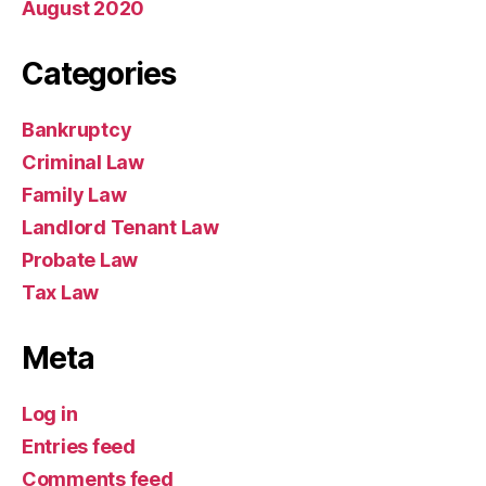
August 2020
Categories
Bankruptcy
Criminal Law
Family Law
Landlord Tenant Law
Probate Law
Tax Law
Meta
Log in
Entries feed
Comments feed