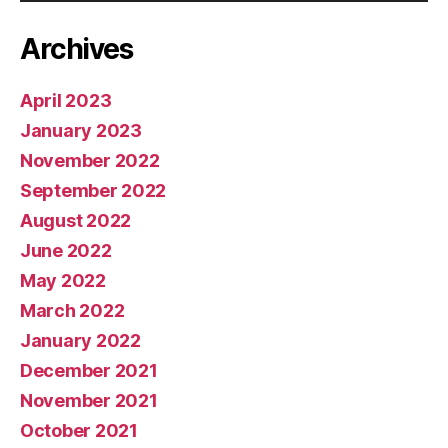
Archives
April 2023
January 2023
November 2022
September 2022
August 2022
June 2022
May 2022
March 2022
January 2022
December 2021
November 2021
October 2021