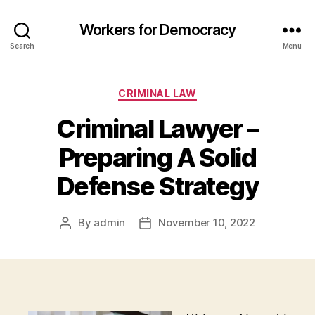
Workers for Democracy
Search
Menu
Categories
CRIMINAL LAW
Criminal Lawyer –
Preparing A Solid
Defense Strategy
By
admin
November 10, 2022
Post
Post
author
date