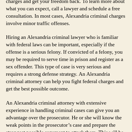
charges and get your freedom back. To learn more about
what you can expect, call a lawyer and schedule a free
consultation. In most cases, Alexandria criminal charges
involve minor traffic offenses.
Hiring an Alexandria criminal lawyer who is familiar
with federal laws can be important, especially if the
offense is a serious felony. If convicted of a felony, you
may be required to serve time in prison and register as a
sex offender. This type of case is very serious and
requires a strong defense strategy. An Alexandria
criminal attorney can help you fight federal charges and
get the best possible outcome.
An Alexandria criminal attorney with extensive
experience in handling criminal cases can give you an
advantage over the prosecutor. He or she will know the
weak points in the prosecutor’s case and prepare the