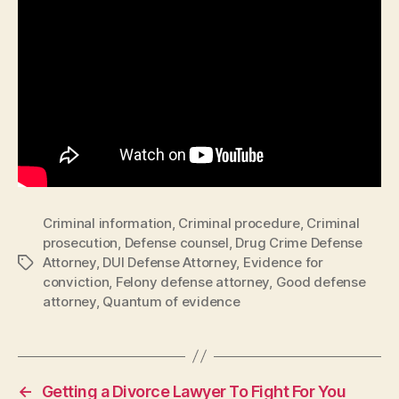
Criminal information
,
Criminal procedure
,
Criminal
prosecution
,
Defense counsel
,
Drug Crime Defense
Attorney
,
DUI Defense Attorney
,
Evidence for
Tags
conviction
,
Felony defense attorney
,
Good defense
attorney
,
Quantum of evidence
←
Getting a Divorce Lawyer To Fight For You