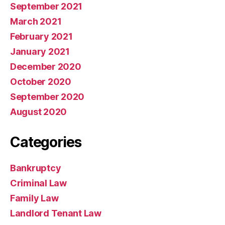
September 2021
March 2021
February 2021
January 2021
December 2020
October 2020
September 2020
August 2020
Categories
Bankruptcy
Criminal Law
Family Law
Landlord Tenant Law