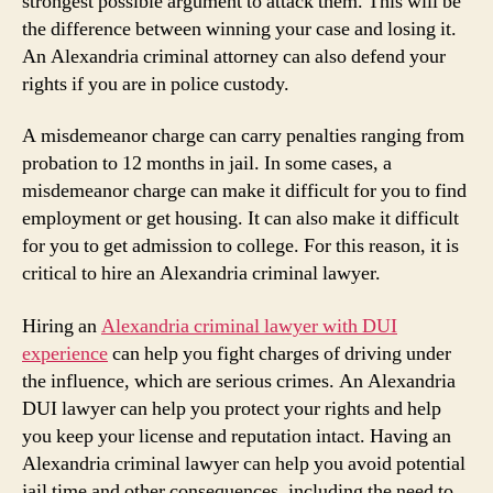
strongest possible argument to attack them. This will be
the difference between winning your case and losing it.
An Alexandria criminal attorney can also defend your
rights if you are in police custody.
A misdemeanor charge can carry penalties ranging from
probation to 12 months in jail. In some cases, a
misdemeanor charge can make it difficult for you to find
employment or get housing. It can also make it difficult
for you to get admission to college. For this reason, it is
critical to hire an Alexandria criminal lawyer.
Hiring an
Alexandria criminal lawyer with DUI
experience
can help you fight charges of driving under
the influence, which are serious crimes. An Alexandria
DUI lawyer can help you protect your rights and help
you keep your license and reputation intact. Having an
Alexandria criminal lawyer can help you avoid potential
jail time and other consequences, including the need to