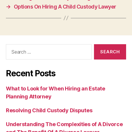
→
Options On Hiring A Child Custody Lawyer
Search
for:
Recent Posts
What to Look for When Hiring an Estate
Planning Attorney
Resolving Child Custody Disputes
Understanding The Complexities of A Divorce