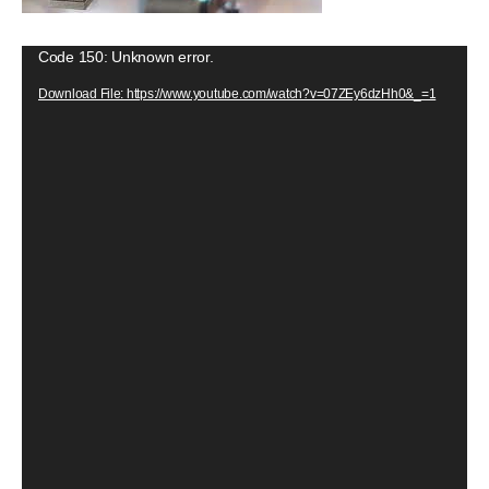
V
Code 150: Unknown error.
i
Download File: https://www.youtube.com/watch?v=07ZEy6dzHh0&_=1
d
e
o
P
l
a
y
e
r