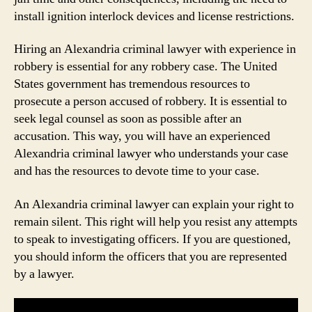
install ignition interlock devices and license restrictions.
Hiring an Alexandria criminal lawyer with experience in
robbery is essential for any robbery case. The United
States government has tremendous resources to
prosecute a person accused of robbery. It is essential to
seek legal counsel as soon as possible after an
accusation. This way, you will have an experienced
Alexandria criminal lawyer who understands your case
and has the resources to devote time to your case.
An Alexandria criminal lawyer can explain your right to
remain silent. This right will help you resist any attempts
to speak to investigating officers. If you are questioned,
you should inform the officers that you are represented
by a lawyer.