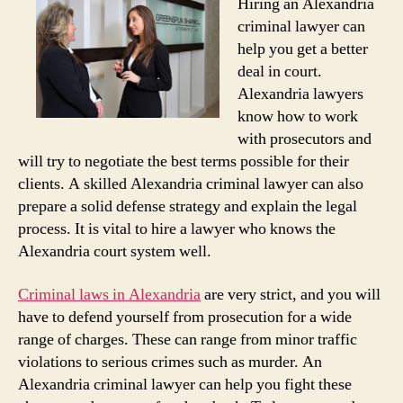
Hiring an Alexandria
criminal lawyer can
help you get a better
deal in court.
Alexandria lawyers
know how to work
with prosecutors and
will try to negotiate the best terms possible for their
clients. A skilled Alexandria criminal lawyer can also
prepare a solid defense strategy and explain the legal
process. It is vital to hire a lawyer who knows the
Alexandria court system well.
Criminal laws in Alexandria
are very strict, and you will
have to defend yourself from prosecution for a wide
range of charges. These can range from minor traffic
violations to serious crimes such as murder. An
Alexandria criminal lawyer can help you fight these