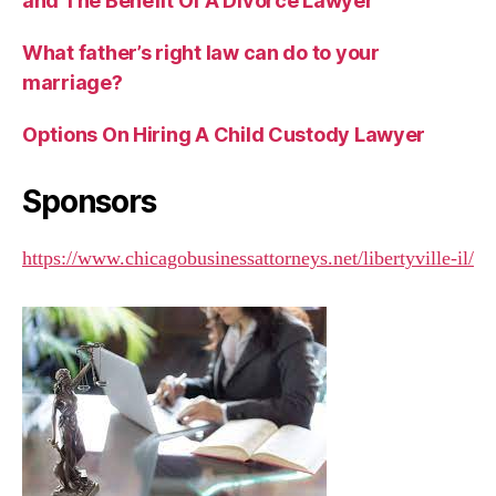
and The Benefit Of A Divorce Lawyer
What father’s right law can do to your
marriage?
Options On Hiring A Child Custody Lawyer
Sponsors
https://www.chicagobusinessattorneys.net/libertyville-il/